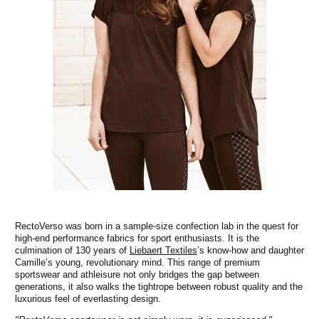
RectoVerso was born in a sample-size confection lab in the quest for
high-end performance fabrics for sport enthusiasts. It is the
culmination of 130 years of
Liebaert Textiles
’s know-how and daughter
Camille’s young, revolutionary mind. This range of premium
sportswear and athleisure not only bridges the gap between
generations, it also walks the tightrope between robust quality and the
luxurious feel of everlasting design.