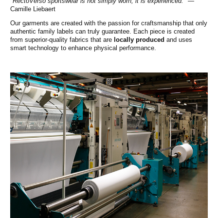
"RectoVerso sportswear is not simply worn, it is experienced."
—
Camille Liebaert
Our garments are created with the passion for craftsmanship that only
authentic family labels can truly guarantee. Each piece is created
from superior-quality fabrics that are
locally produced
and uses
smart technology to enhance physical performance.