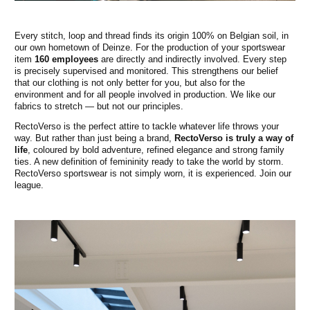
Every stitch, loop and thread finds its origin 100% on Belgian soil, in
our own hometown of Deinze. For the production of your sportswear
item
160 employees
are directly and indirectly involved. Every step
is precisely supervised and monitored. This strengthens our belief
that our clothing is not only better for you, but also for the
environment and for all people involved in production. We like our
fabrics to stretch — but not our principles.
RectoVerso is the perfect attire to tackle whatever life throws your
way. But rather than just being a brand,
RectoVerso is truly a way of
life
, coloured by bold adventure, refined elegance and strong family
ties. A new definition of femininity ready to take the world by storm.
RectoVerso sportswear is not simply worn, it is experienced. Join our
league.