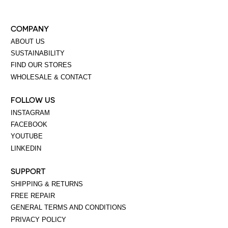
COMPANY
ABOUT US
SUSTAINABILITY
FIND OUR STORES
WHOLESALE & CONTACT
FOLLOW US
INSTAGRAM
FACEBOOK
YOUTUBE
LINKEDIN
SUPPORT
SHIPPING & RETURNS
FREE REPAIR
GENERAL TERMS AND CONDITIONS
PRIVACY POLICY