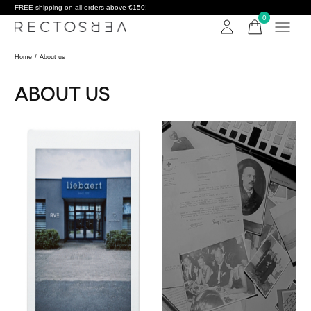
FREE shipping on all orders above €150!
0
items
Home
/
About us
ABOUT US