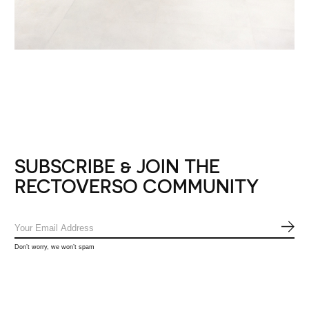
SUBSCRIBE & JOIN THE
RECTOVERSO COMMUNITY
SUB
Don’t worry, we won’t spam