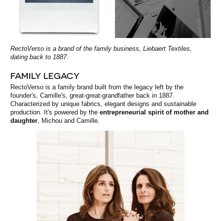
RectoVerso is a brand of the family business, Liebaert Textiles,
dating back to 1887.
FAMILY LEGACY
RectoVerso is a family brand built from the legacy left by the
founder's, Camille's, great-great-grandfather back in 1887.
Characterized by unique fabrics, elegant designs and sustainable
production. It's powered by the
entrepreneurial spirit of mother and
daughter
, Michou and Camille.