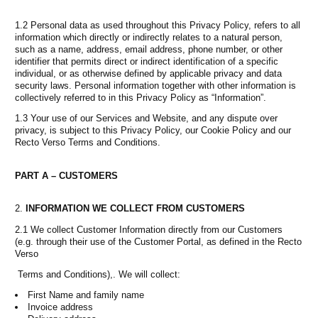
1.2 Personal data as used throughout this Privacy Policy, refers to all
information which directly or indirectly relates to a natural person,
such as a name, address, email address, phone number, or other
identifier that permits direct or indirect identification of a specific
individual, or as otherwise defined by applicable privacy and data
security laws. Personal information together with other information is
collectively referred to in this Privacy Policy as “Information”.
1.3 Your use of our Services and Website, and any dispute over
privacy, is subject to this Privacy Policy, our Cookie Policy and our
Recto Verso Terms and Conditions.
PART A – CUSTOMERS
INFORMATION WE COLLECT FROM CUSTOMERS
2.1 We collect Customer Information directly from our Customers
(e.g. through their use of the Customer Portal, as defined in the Recto
Verso
Terms and Conditions),. We will collect:
First Name and family name
Invoice address