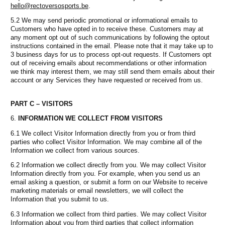
hello@rectoversosports.be
.
5.2 We may send periodic promotional or informational emails to
Customers who have opted in to receive these. Customers may at
any moment opt out of such communications by following the optout
instructions contained in the email. Please note that it may take up to
3 business days for us to process opt-out requests. If Customers opt
out of receiving emails about recommendations or other information
we think may interest them, we may still send them emails about their
account or any Services they have requested or received from us.
PART C – VISITORS
INFORMATION WE COLLECT FROM VISITORS
6.1 We collect Visitor Information directly from you or from third
parties who collect Visitor Information. We may combine all of the
Information we collect from various sources.
6.2 Information we collect directly from you. We may collect Visitor
Information directly from you. For example, when you send us an
email asking a question, or submit a form on our Website to receive
marketing materials or email newsletters, we will collect the
Information that you submit to us.
6.3 Information we collect from third parties. We may collect Visitor
Information about you from third parties that collect information