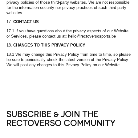
privacy policies of those third-party websites. We are not responsible
for the information security nor privacy practices of such third-party
websites.
CONTACT US
17.1 If you have questions about the privacy aspects of our Website
or Services, please contact us at:
hello@rectoversosports.be
CHANGES TO THIS PRIVACY POLICY
18.1 We may change this Privacy Policy from time to time, so please
be sure to periodically check the latest version of the Privacy Policy.
We will post any changes to this Privacy Policy on our Website.
SUBSCRIBE & JOIN THE
RECTOVERSO COMMUNITY