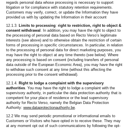
regards personal data whose processing is necessary to support
litigation or for compliance with statutory retention requirements.
Customers may verify, correct, or update the Information they have
provided us with by updating the Information in their account
12.1.3.
Limits to processing
:
right to restriction, right to object &
consent withdrawal
. In addition, you may have the right to object to
the processing of personal data based on Recto Verso’s legitimate
interests (see above) and to otherwise obtain the restriction of certain
forms of processing in specific circumstances. In particular, in relation
to the processing of personal data for direct marketing purposes, you
may have the right to object at any time thereto (see below). Where
any processing is based on consent (including transfers of personal
data outside of the European Economic Area), you may have the right
to withdraw such consent at any time (without this affecting the
processing prior to the consent withdrawal).
12.1.4.
Right to lodge a complaint with the supervisory
authorities
. You may have the right to lodge a complaint with the
supervisory authority, in particular the data protection authority that is
competent for your place of residence or the lead supervisory
authority for Recto Verso, namely the Belgian Data Protection
Authority:
www.dataprotectionauthority.be
.
12.2 We may send periodic promotional or informational emails to
Customers or Visitors who have opted in to receive these. They may
at any moment opt out of such communications by following the opt-