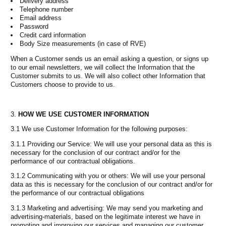
Delivery address
Telephone number
Email address
Password
Credit card information
Body Size measurements (in case of RVE)
When a Customer sends us an email asking a question, or signs up
to our email newsletters, we will collect the Information that the
Customer submits to us. We will also collect other Information that
Customers choose to provide to us.
HOW WE USE CUSTOMER INFORMATION
3.1 We use Customer Information for the following purposes:
3.1.1 Providing our Service: We will use your personal data as this is
necessary for the conclusion of our contract and/or for the
performance of our contractual obligations.
3.1.2 Communicating with you or others: We will use your personal
data as this is necessary for the conclusion of our contract and/or for
the performance of our contractual obligations
3.1.3 Marketing and advertising: We may send you marketing and
advertising-materials, based on the legitimate interest we have in
promoting and improving our services and managing our customer