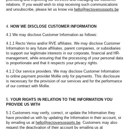
relations. If you would wish to stop receiving such communications
and unsubscribe, please let us know via
hello@rectoversosports.be
HOW WE DISCLOSE CUSTOMER INFORMATION
4.1 We may disclose Customer Information as follows:
4.1.1 Recto Verso and/or RVE affiliates. We may disclose Customer
Information to any future affiliates, parent companies, or subsidiaries
to support our legitimate interests in our corporate, financial and HR-
management, while ensuring that the processing of your personal data
is proportionate and that it respects your privacy rights.
4.1.2 Our service providers. We may disclose Customer Information
to online payment provider Mollie only for payments. This disclosure
is necessary for the provision of our services and for the performance
of our contract with Mollie.
YOUR RIGHTS IN RELATION TO THE INFORMATION YOU
PROVIDE US WITH
5.1 Customers may verify, correct, or update the Information they
have provided us with by updating the Information in their account, or
by emailing us at
hello@rectoversosports.be
. Customers may also
request the deactivation of their account by emailing us at