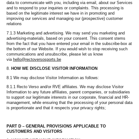
data to communicate with you, including via email, about our Services
and to respond to your inquiries or complaints. This processing is
based on the legitimate interest we have in in promoting and
improving our services and managing our (prospective) customer
relations
7.1.3 Marketing and advertising. We may send you marketing and
advertising-materials, based on your consent. This consent stems
from the fact that you have entered your email in the subscribe-box at
the bottom of our Website. If you would wish to stop receiving such
communications and unsubscribe, please let us know
via
hello@rectoversosports.be
HOW WE DISCLOSE VISITOR INFORMATION
8.1 We may disclose Visitor Information as follows:
8.1.1 Recto Verso and/or RVE affiliates. We may disclose Visitor
Information to any future affiliates, parent companies, or subsidiaries
to support our legitimate interests in our corporate, financial and HR-
management, while ensuring that the processing of your personal data
is proportionate and that it respects your privacy rights;
PART D – GENERAL PROVISIONS APPLICABLE TO
CUSTOMERS AND VISITORS