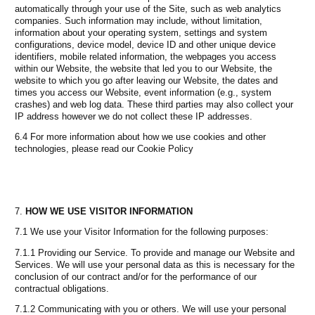
automatically through your use of the Site, such as web analytics
companies. Such information may include, without limitation,
information about your operating system, settings and system
configurations, device model, device ID and other unique device
identifiers, mobile related information, the webpages you access
within our Website, the website that led you to our Website, the
website to which you go after leaving our Website, the dates and
times you access our Website, event information (e.g., system
crashes) and web log data. These third parties may also collect your
IP address however we do not collect these IP addresses.
6.4 For more information about how we use cookies and other
technologies, please read our Cookie Policy
HOW WE USE VISITOR INFORMATION
7.1 We use your Visitor Information for the following purposes:
7.1.1 Providing our Service. To provide and manage our Website and
Services. We will use your personal data as this is necessary for the
conclusion of our contract and/or for the performance of our
contractual obligations.
7.1.2 Communicating with you or others. We will use your personal