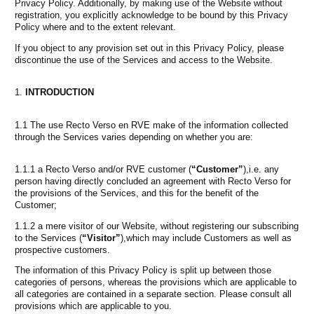
Privacy Policy. Additionally, by making use of the Website without
registration, you explicitly acknowledge to be bound by this Privacy
Policy where and to the extent relevant.
If you object to any provision set out in this Privacy Policy, please
discontinue the use of the Services and access to the Website.
INTRODUCTION
1.1 The use Recto Verso en RVE make of the information collected
through the Services varies depending on whether you are:
1.1.1 a Recto Verso and/or RVE customer (
“Customer”
),i.e. any
person having directly concluded an agreement with Recto Verso for
the provisions of the Services, and this for the benefit of the
Customer;
1.1.2 a mere visitor of our Website, without registering our subscribing
to the Services (
“Visitor”
),which may include Customers as well as
prospective customers.
The information of this Privacy Policy is split up between those
categories of persons, whereas the provisions which are applicable to
all categories are contained in a separate section. Please consult all
provisions which are applicable to you.