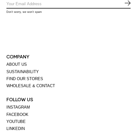
SUB
Don’t worry, we won’t spam
COMPANY
ABOUT US
SUSTAINABILITY
FIND OUR STORES
WHOLESALE & CONTACT
FOLLOW US
INSTAGRAM
FACEBOOK
YOUTUBE
LINKEDIN