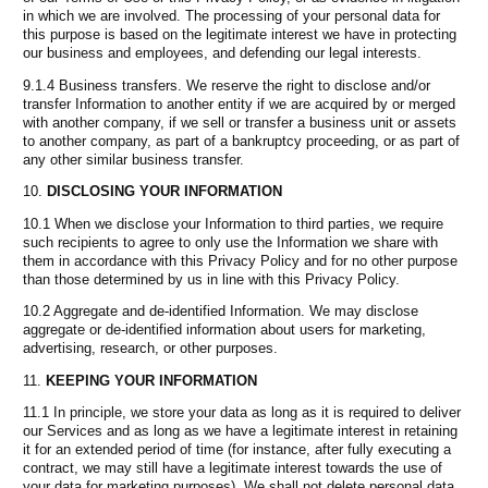
in which we are involved. The processing of your personal data for
this purpose is based on the legitimate interest we have in protecting
our business and employees, and defending our legal interests.
9.1.4 Business transfers. We reserve the right to disclose and/or
transfer Information to another entity if we are acquired by or merged
with another company, if we sell or transfer a business unit or assets
to another company, as part of a bankruptcy proceeding, or as part of
any other similar business transfer.
DISCLOSING YOUR INFORMATION
10.1 When we disclose your Information to third parties, we require
such recipients to agree to only use the Information we share with
them in accordance with this Privacy Policy and for no other purpose
than those determined by us in line with this Privacy Policy.
10.2 Aggregate and de-identified Information. We may disclose
aggregate or de-identified information about users for marketing,
advertising, research, or other purposes.
KEEPING YOUR INFORMATION
11.1 In principle, we store your data as long as it is required to deliver
our Services and as long as we have a legitimate interest in retaining
it for an extended period of time (for instance, after fully executing a
contract, we may still have a legitimate interest towards the use of
your data for marketing purposes). We shall not delete personal data