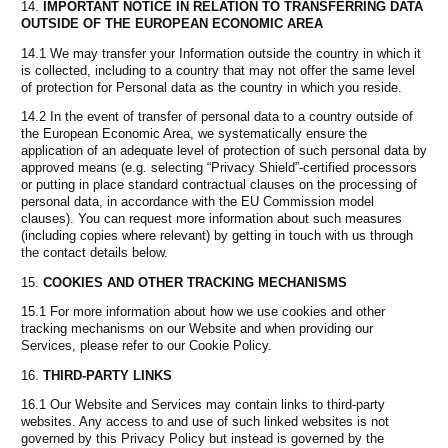
IMPORTANT NOTICE IN RELATION TO TRANSFERRING DATA
OUTSIDE OF THE EUROPEAN ECONOMIC AREA
14.1 We may transfer your Information outside the country in which it
is collected, including to a country that may not offer the same level
of protection for Personal data as the country in which you reside.
14.2 In the event of transfer of personal data to a country outside of
the European Economic Area, we systematically ensure the
application of an adequate level of protection of such personal data by
approved means (e.g. selecting “Privacy Shield”-certified processors
or putting in place standard contractual clauses on the processing of
personal data, in accordance with the EU Commission model
clauses). You can request more information about such measures
(including copies where relevant) by getting in touch with us through
the contact details below.
COOKIES AND OTHER TRACKING MECHANISMS
15.1 For more information about how we use cookies and other
tracking mechanisms on our Website and when providing our
Services, please refer to our Cookie Policy.
THIRD-PARTY LINKS
16.1 Our Website and Services may contain links to third-party
websites. Any access to and use of such linked websites is not
governed by this Privacy Policy but instead is governed by the