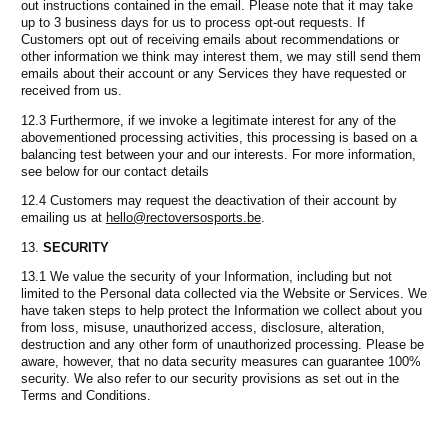
out instructions contained in the email. Please note that it may take
up to 3 business days for us to process opt-out requests. If
Customers opt out of receiving emails about recommendations or
other information we think may interest them, we may still send them
emails about their account or any Services they have requested or
received from us.
12.3 Furthermore, if we invoke a legitimate interest for any of the
abovementioned processing activities, this processing is based on a
balancing test between your and our interests. For more information,
see below for our contact details
12.4 Customers may request the deactivation of their account by
emailing us at
hello@rectoversosports.be
.
SECURITY
13.1 We value the security of your Information, including but not
limited to the Personal data collected via the Website or Services. We
have taken steps to help protect the Information we collect about you
from loss, misuse, unauthorized access, disclosure, alteration,
destruction and any other form of unauthorized processing. Please be
aware, however, that no data security measures can guarantee 100%
security. We also refer to our security provisions as set out in the
Terms and Conditions.