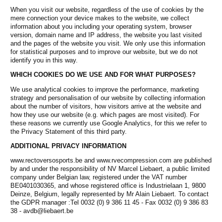
When you visit our website, regardless of the use of cookies by the
mere connection your device makes to the website, we collect
information about you including your operating system, browser
version, domain name and IP address, the website you last visited
and the pages of the website you visit. We only use this information
for statistical purposes and to improve our website, but we do not
identify you in this way.
WHICH COOKIES DO WE USE AND FOR WHAT PURPOSES?
We use analytical cookies to improve the performance, marketing
strategy and personalisation of our website by collecting information
about the number of visitors, how visitors arrive at the website and
how they use our website (e.g. which pages are most visited). For
these reasons we currently use Google Analytics, for this we refer to
the Privacy Statement of this third party.
ADDITIONAL PRIVACY INFORMATION
www.rectoversosports.be and www.rvecompression.com are published
by and under the responsibility of NV Marcel Liebaert, a public limited
company under Belgian law, registered under the VAT number
BE0401030365, and whose registered office is Industrielaan 1, 9800
Deinze, Belgium, legally represented by Mr Alain Liebaert. To contact
the GDPR manager :Tel 0032 (0) 9 386 11 45 - Fax 0032 (0) 9 386 83
38 -
avdb@liebaert.be