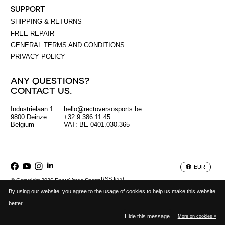
SUPPORT
SHIPPING & RETURNS
FREE REPAIR
GENERAL TERMS AND CONDITIONS
PRIVACY POLICY
ANY QUESTIONS?
CONTACT US.
Industrielaan 1
hello@rectoversosports.be
EUR
9800 Deinze
+32 9 386 11 45
Belgium
VAT: BE 0401.030.365
GBP
USD
EUR
RSS feed
© Copyright 2026 RectoVerso Sports
By using our website, you agree to the usage of cookies to help us make this website
better.
Hide this message
More on cookies »