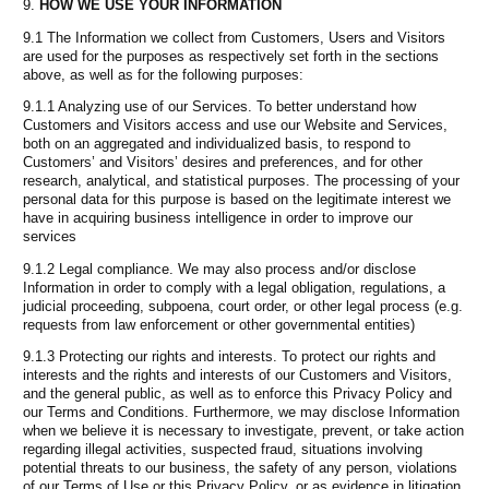
HOW WE USE YOUR INFORMATION
9.1 The Information we collect from Customers, Users and Visitors
are used for the purposes as respectively set forth in the sections
above, as well as for the following purposes:
9.1.1 Analyzing use of our Services. To better understand how
Customers and Visitors access and use our Website and Services,
both on an aggregated and individualized basis, to respond to
Customers’ and Visitors’ desires and preferences, and for other
research, analytical, and statistical purposes. The processing of your
personal data for this purpose is based on the legitimate interest we
have in acquiring business intelligence in order to improve our
services
9.1.2 Legal compliance. We may also process and/or disclose
Information in order to comply with a legal obligation, regulations, a
judicial proceeding, subpoena, court order, or other legal process (e.g.
requests from law enforcement or other governmental entities)
9.1.3 Protecting our rights and interests. To protect our rights and
interests and the rights and interests of our Customers and Visitors,
and the general public, as well as to enforce this Privacy Policy and
our Terms and Conditions. Furthermore, we may disclose Information
when we believe it is necessary to investigate, prevent, or take action
regarding illegal activities, suspected fraud, situations involving
potential threats to our business, the safety of any person, violations
of our Terms of Use or this Privacy Policy, or as evidence in litigation