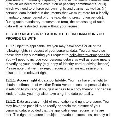
(i) which we need for the execution of pending commitments: or (ii)
which we need to enforce our own rights and claims, as well as (iii)
personal data included in documents that we must store for a legally
mandatory longer period of time (e.g. during prescription periods).
During such mandatory preservation term, the processing of such
data will be restricted, even without your request.
YOUR RIGHTS IN RELATION TO THE INFORMATION YOU
PROVIDE US WITH
12.1 Subject to applicable law, you may have some or all of the
following rights in respect of your personal data. You can exercise
these rights by submitting your request to
hello@rectoversosports.be
.
You will need to include your personal details as well as some means
of verifying your identity (e.g. copy of identity card or driving licence).
Please note that we may reject requests that are excessive or a
misuse of the relevant right.
12.1.1.
Access right & data portability
. You may have the right to
obtain confirmation of whether Recto Verso processes personal data
in relation to you and, if so, gain access to a copy thereof. For certain
kinds of data, you may also have a right to data portability.
12.1.2.
Data accuracy
: right of rectification and right to erasure. You
may have the possibility to rectify or obtain the erasure of your
personal data, provided that the applicable legal requirements are
met. The right to erasure is subject to various exceptions, notably as