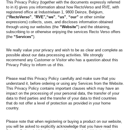
This Privacy Policy (together with the documents expressly referred
to in it) gives you information about how RectoVerso and RVE, with
registered office at Industrielaan 1, 9800 Deinze, Belgium,
(
“RectoVerso”
,
"RVE",
“we”
,
“us”
,
“our”
or other similar
expressions) collects, uses, and discloses information obtained
through using our websites (the
“Website”
) and the obtaining,
subscribing to or otherwise enjoying the services Recto Verso offers
(the
“Services”
).
We really value your privacy and wish to be as clear and complete as
possible about our data processing activities. We strongly
recommend any Customer or Visitor who has a question about this
Privacy Policy to inform us of this.
Please read this Privacy Policy carefully and make sure that you
understand it, before ordering or using any Services from the Website.
This Privacy Policy contains important clauses which may have an
impact on the processing of your personal data, the transfer of your
data to third parties and the transfer of your data to third countries
that do not offer a level of protection as provided in your home
country.
Please note that when registering or buying a product on our website,
you will be asked to explicitly acknowledge that you have read this