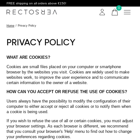
FREE shipping on all orders above €150!
0
items
Home
/
Privacy Policy
PRIVACY POLICY
WHAT ARE COOKIES?
Cookies are small files placed on your computer or smartphone
browser by the websites you visit. Cookies are widely used to make
websites work, to improve the user experience and to communicate
certain information to the owner of a website.
HOW CAN YOU ACCEPT OR REFUSE THE USE OF COOKIES?
Users always have the possibility to modify the configuration of their
computer to either accept or reject all cookies or to notify them when
a cookie is being used.
If you wish to refuse the use of all or certain cookies, you must adjust
your browser settings. As each browser is different, we recommend
that you consult your browser's 'Help' menu to find out how to change
your preferences regarding cookies.