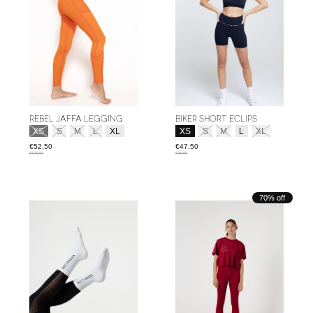
REBEL JAFFA LEGGING
BIKER SHORT ECLIPS
Size:
*
Size:
*
XS
S
M
L
XL
XS
S
M
L
XL
€52,50
€47,50
€175,00
€95,00
70% off