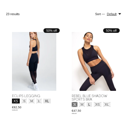
23
results
Sort —
Default
50% off
50% off
ECLIPS LEGGING
REBEL BLUE SHADOW
SPORTS BRA
Size:
*
XS
S
M
L
XL
Size:
*
S
M
L
XS
XL
€82,50
€165,00
€47,50
€95,00