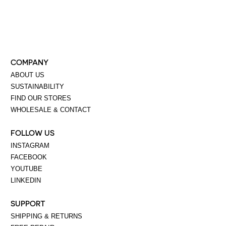
COMPANY
ABOUT US
SUSTAINABILITY
FIND OUR STORES
WHOLESALE & CONTACT
FOLLOW US
INSTAGRAM
FACEBOOK
YOUTUBE
LINKEDIN
SUPPORT
SHIPPING & RETURNS