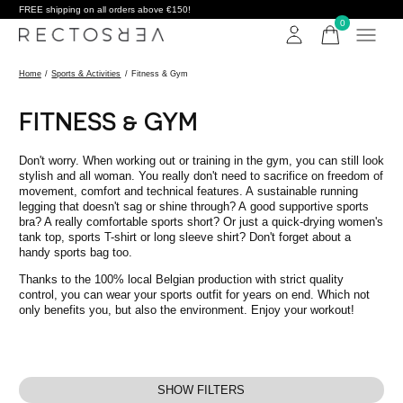
FREE shipping on all orders above €150!
0
items
Home
/
Sports & Activities
/
Fitness & Gym
FITNESS & GYM
Don't worry. When working out or training in the gym, you can still look
stylish and all woman. You really don't need to sacrifice on freedom of
movement, comfort and technical features. A sustainable running
legging that doesn't sag or shine through? A good supportive sports
bra? A really comfortable sports short? Or just a quick-drying women's
tank top, sports T-shirt or long sleeve shirt? Don't forget about a
handy sports bag too.
Thanks to the 100% local Belgian production with strict quality
control, you can wear your sports outfit for years on end. Which not
only benefits you, but also the environment. Enjoy your workout!
SHOW FILTERS