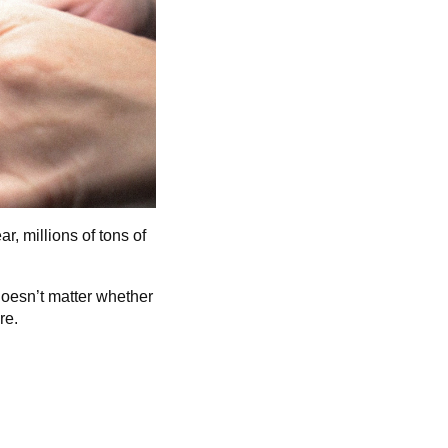
r, millions of tons of
doesn’t matter whether
re.