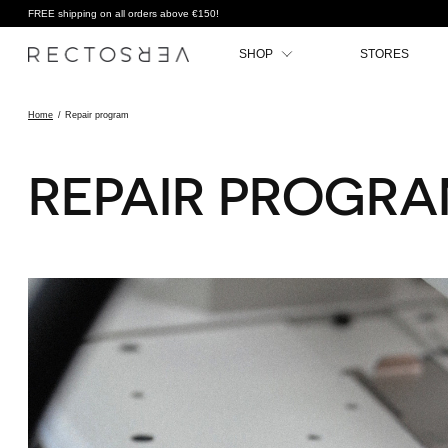
FREE shipping on all orders above €150!
SHOP
STORES
Home
/
Repair program
REPAIR PROGR