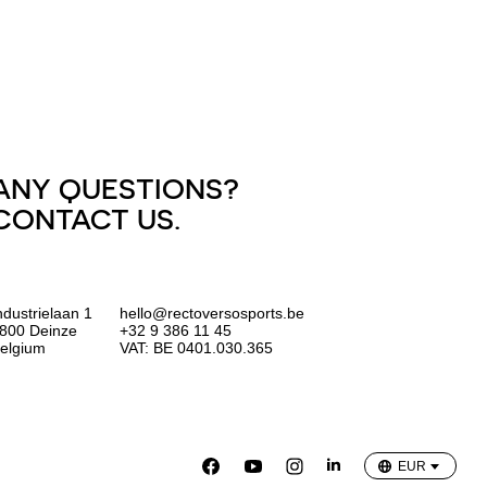
ANY QUESTIONS?
CONTACT US.
ndustrielaan 1
hello@rectoversosports.be
800 Deinze
+32 9 386 11 45
elgium
VAT: BE 0401.030.365
EUR
GBP
USD
EUR