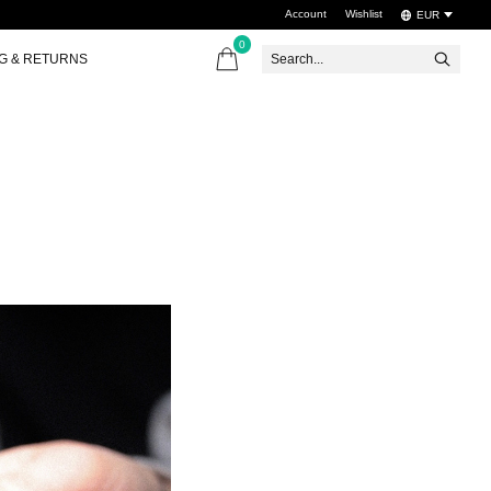
Account
Wishlist
EUR
0
items
NG & RETURNS