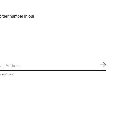
 order number in our
SUB
we won’t spam