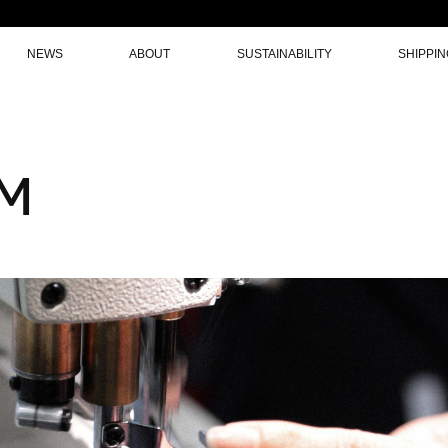
NEWS
ABOUT
SUSTAINABILITY
SHIPPI
AM