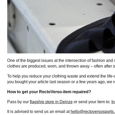
One of the biggest issues at the intersection of fashion and s
clothes are produced, worn, and thrown away – often after 
To help you reduce your clothing waste and extend the life-
you bought your article last season or a few years ago, we 
How to get your RectoVerso-item repaired?
Pass by our
flagship store in Deinze
or send your item to:
I
It is advised to send us an email at
hello@rectoversosports