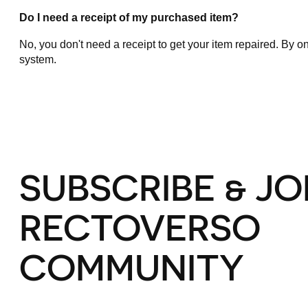
Do I need a receipt of my purchased item?
No, you don't need a receipt to get your item repaired. By on
system.
SUBSCRIBE & JO
RECTOVERSO
COMMUNITY