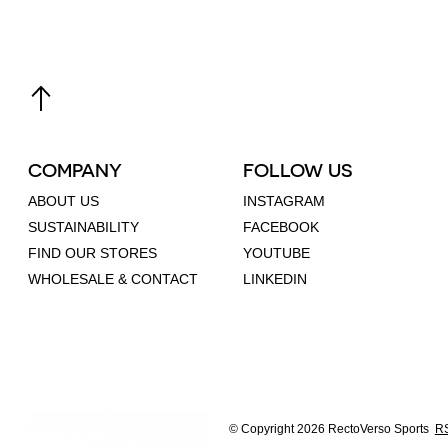
COMPANY
FOLLOW US
ABOUT US
INSTAGRAM
SUSTAINABILITY
FACEBOOK
FIND OUR STORES
YOUTUBE
WHOLESALE & CONTACT
LINKEDIN
© Copyright 2026 RectoVerso Sports
RS