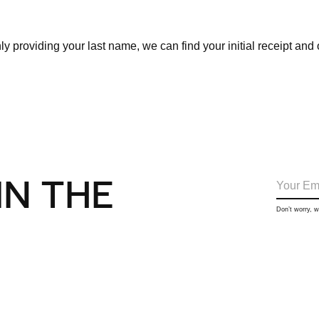
ly providing your last name, we can find your initial receipt and
IN THE
Don’t worry, 