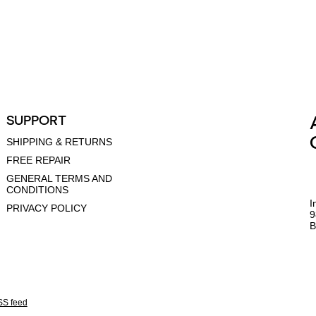
SUPPORT
SHIPPING & RETURNS
FREE REPAIR
GENERAL TERMS AND
CONDITIONS
I
PRIVACY POLICY
9
B
S feed