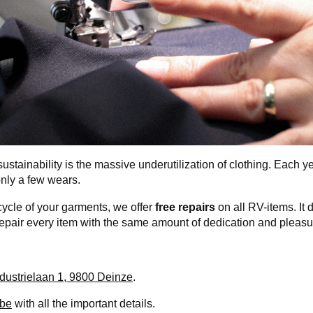
ustainability is the massive underutilization of clothing. Each yea
only a few wears.
cycle of your garments, we offer
free repairs
on all RV-items. It 
repair every item with the same amount of dedication and pleasu
ndustrielaan 1, 9800 Deinze
.
.be
with all the important details.