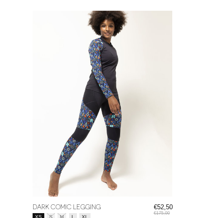
DARK COMIC LEGGING
€52,50
€175,00
Size:
*
XS
S
M
L
XL