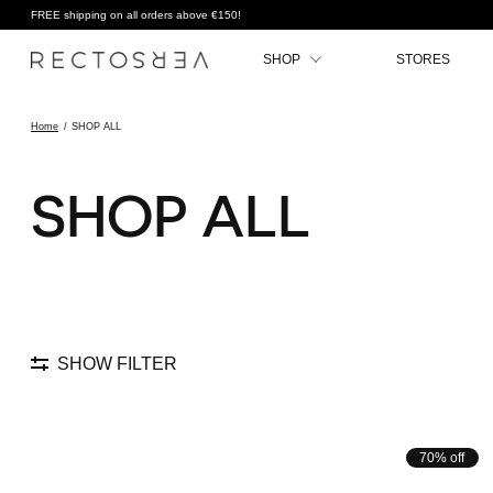
FREE shipping on all orders above €150!
SHOP
STORES
Home
/
SHOP ALL
SHOP ALL
SHOW FILTER
70% off