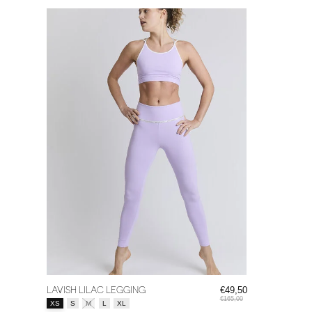
LAVISH LILAC LEGGING
€49,50
€165,00
Size:
*
XS
S
M
L
XL