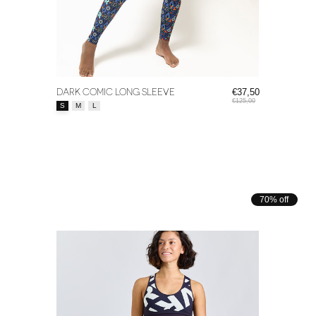
DARK COMIC LONG SLEEVE
€37,50
€125,00
Size:
*
S
M
L
70% off