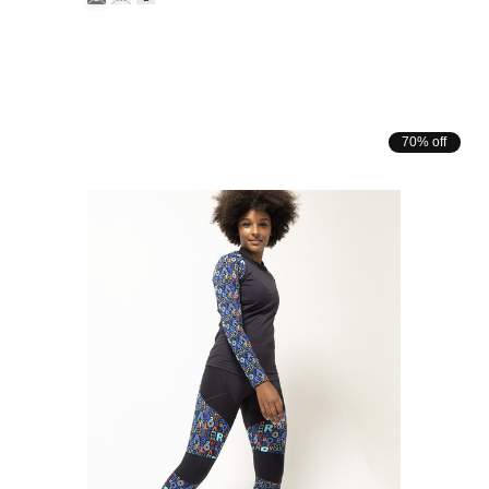
70% off