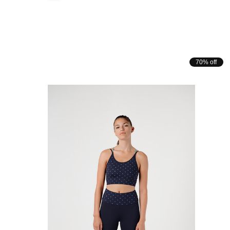
70% off