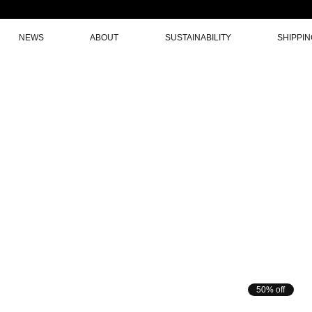
NEWS
ABOUT
SUSTAINABILITY
SHIPPI
50% off