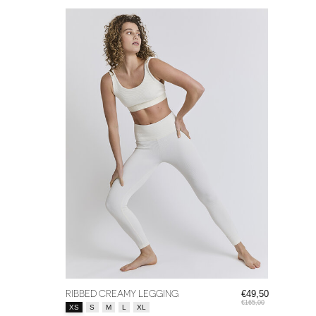
RIBBED CREAMY LEGGING
€49,50
€165,00
Size:
*
XS
S
M
L
XL