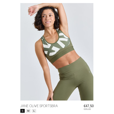
JANE OLIVE SPORTSBRA
€47,50
€95,00
Size:
*
S
M
L