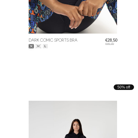
DARK COMIC SPORTS BRA
€28,50
€95,00
Size:
*
S
M
L
50% off