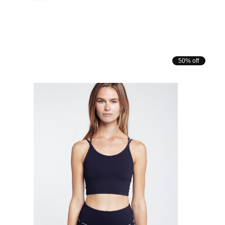
50% off