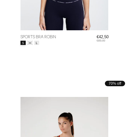
SPORTS BRA ROBIN
€42,50
€85,00
Size:
*
S
M
L
70% off