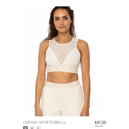
CREAMY SPORTS BRA 2.0
€47,50
€95,00
Size:
*
S
M
L