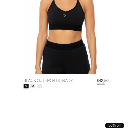
BLACK OUT SPORTS BRA 2.0
€42,50
€85,00
Size:
*
S
M
L
50% off