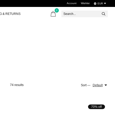
Account
Wishlist
EUR
0
items
NG & RETURNS
74
results
Sort —
Default
70% off