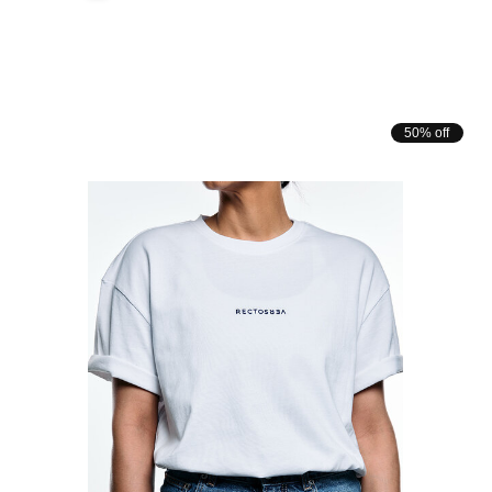
50% off