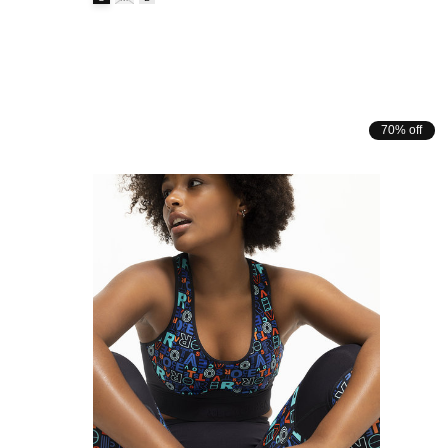
70% off