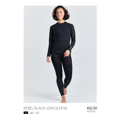
REBEL BLACK LONG SLEEVE
€62,50
€125,00
Size:
*
S
M
L