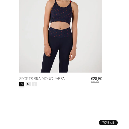
SPORTS BRA MONO JAFFA
€28,50
€95,00
Size:
*
S
M
L
70% off