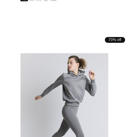
70% off