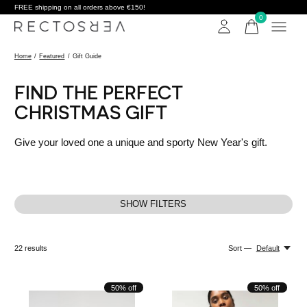
FREE shipping on all orders above €150!
0
items
Home
/
Featured
/
Gift Guide
FIND THE PERFECT
CHRISTMAS GIFT
Give your loved one a unique and sporty New Year's gift.
SHOW FILTERS
22
results
Sort —
Default
50% off
50% off