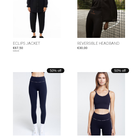
ECLIPS JACKET
REVERSIBLE HEADBAND
€67,50
€30,00
€225,00
50% off
50% off