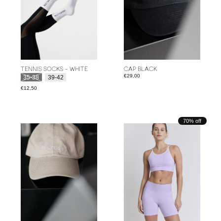
TENNIS SOCKS - WHITE
CAP BLACK
Size:
*
€29,00
35-38
39-42
€12,50
70% off