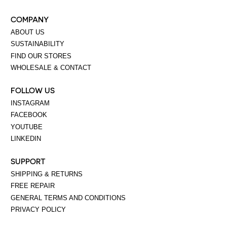
COMPANY
ABOUT US
SUSTAINABILITY
FIND OUR STORES
WHOLESALE & CONTACT
FOLLOW US
INSTAGRAM
FACEBOOK
YOUTUBE
LINKEDIN
SUPPORT
SHIPPING & RETURNS
FREE REPAIR
GENERAL TERMS AND CONDITIONS
PRIVACY POLICY