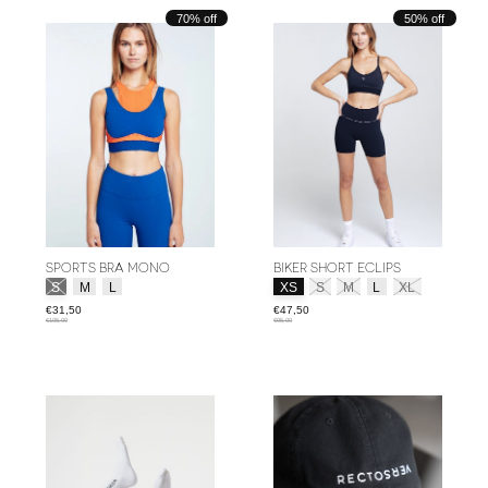
70% off
50% off
SPORTS BRA MONO
BIKER SHORT ECLIPS
Size:
*
Size:
*
S
M
L
XS
S
M
L
XL
€31,50
€47,50
€105,00
€95,00