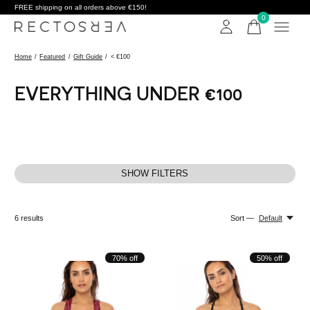
FREE shipping on all orders above €150!
0
items
Home
/
Featured
/
Gift Guide
/
< €100
EVERYTHING UNDER €100
SHOW FILTERS
6
results
Sort —
Default
70% off
50% off