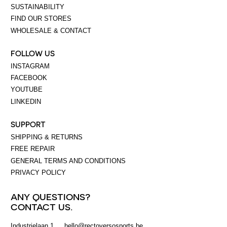
SUSTAINABILITY
FIND OUR STORES
WHOLESALE & CONTACT
FOLLOW US
INSTAGRAM
FACEBOOK
YOUTUBE
LINKEDIN
SUPPORT
SHIPPING & RETURNS
FREE REPAIR
GENERAL TERMS AND CONDITIONS
PRIVACY POLICY
ANY QUESTIONS?
CONTACT US.
Industrielaan 1
hello@rectoversosports.be