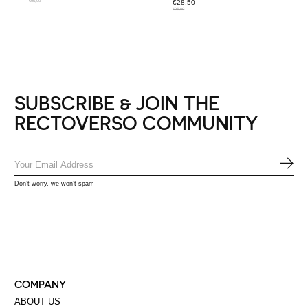
€95,00
€28,50
€95,00
SUBSCRIBE & JOIN THE
RECTOVERSO COMMUNITY
SUB
Don’t worry, we won’t spam
COMPANY
ABOUT US