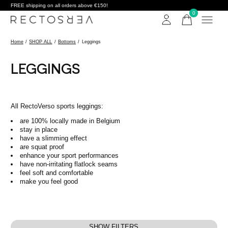
FREE shipping on all orders above €150!
0
items
Home
/
SHOP ALL
/
Bottoms
/
Leggings
LEGGINGS
All RectoVerso sports leggings:
are 100% locally made in Belgium
stay in place
have a slimming effect
are squat proof
enhance your sport performances
have non-irritating flatlock seams
feel soft and comfortable
make you feel good
SHOW FILTERS