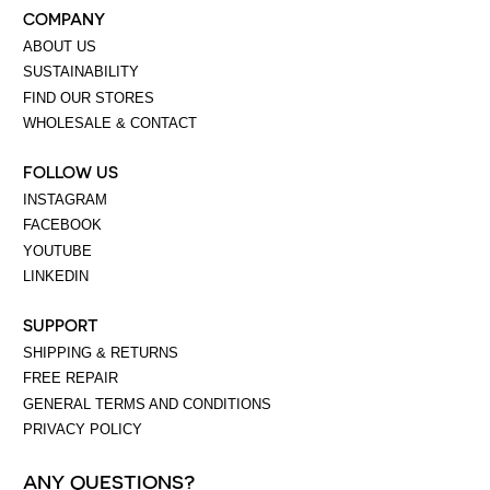
COMPANY
ABOUT US
SUSTAINABILITY
FIND OUR STORES
WHOLESALE & CONTACT
FOLLOW US
INSTAGRAM
FACEBOOK
YOUTUBE
LINKEDIN
SUPPORT
SHIPPING & RETURNS
FREE REPAIR
GENERAL TERMS AND CONDITIONS
PRIVACY POLICY
ANY QUESTIONS?