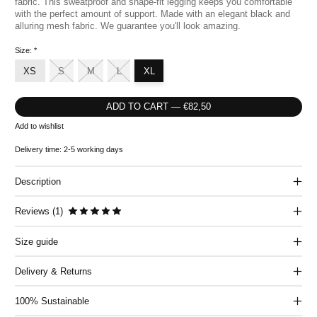
fabric. This sweatproof and shape-fit legging keeps you comfortable
with the perfect amount of support. Made with an elegant black and
alluring mesh fabric. We guarantee you'll look amazing.
Size:
*
XS
S
M
L
XL
ADD TO CART — €82,50
Add to wishlist
Delivery time: 2-5 working days
Description
The rating of this product is
5
out of 5
Reviews (1)
Size guide
Delivery & Returns
100% Sustainable