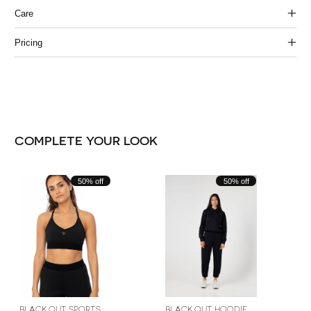
Care
Pricing
COMPLETE YOUR LOOK
Carousel items
50% off
50% off
BLACK OUT SPORTS
BLACK OUT HOODIE