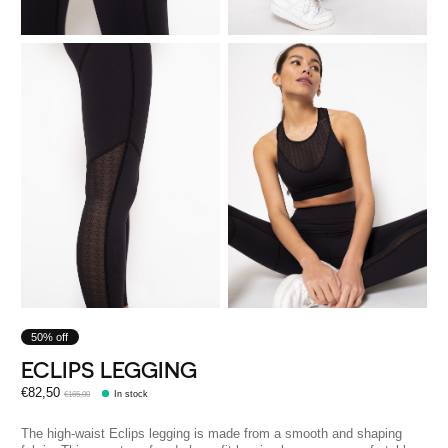
50% off
ECLIPS LEGGING
€82,50
€165,00
In stock
The high-waist Eclips legging is made from a smooth and shaping