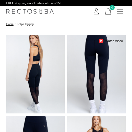
FREE shipping on all orders above €150!
0
items
Home
/
Eclips legging
Watch video