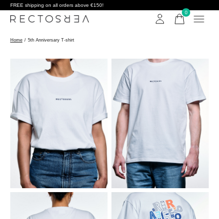
FREE shipping on all orders above €150!
0
items
Home
/
5th Anniversary T-shirt