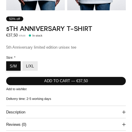
50% off
5TH ANNIVERSARY T-SHIRT
€37,50
€75,00
In stock
5th Anniversary limited edition unisex tee
Size:
*
S/M
L/XL
ADD TO CART — €37,50
Add to wishlist
Delivery time: 2-5 working days
Description
Reviews (0)