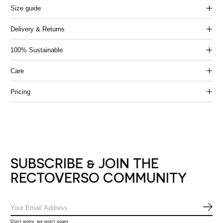
Size guide
Delivery & Returns
100% Sustainable
Care
Pricing
SUBSCRIBE & JOIN THE
RECTOVERSO COMMUNITY
SUB
Don’t worry, we won’t spam