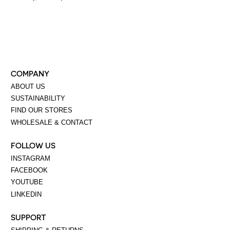
COMPANY
ABOUT US
SUSTAINABILITY
FIND OUR STORES
WHOLESALE & CONTACT
FOLLOW US
INSTAGRAM
FACEBOOK
YOUTUBE
LINKEDIN
SUPPORT