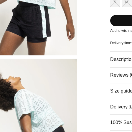
S
M
Add to wishlis
Delivery time
Descriptio
Reviews (
Size guid
Delivery 
100% Sust