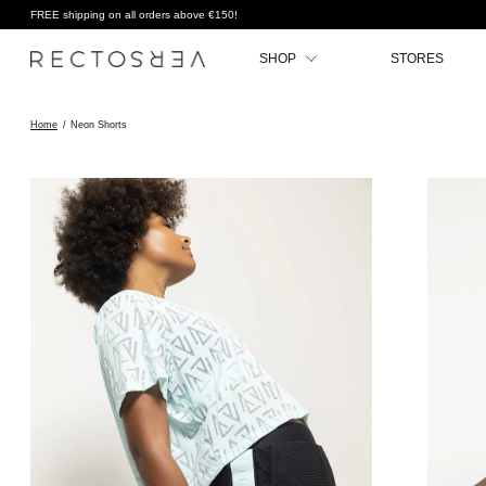
FREE shipping on all orders above €150!
SHOP
STORES
Home
/
Neon Shorts