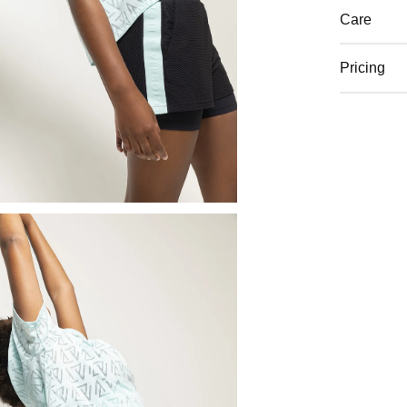
Care
Pricing