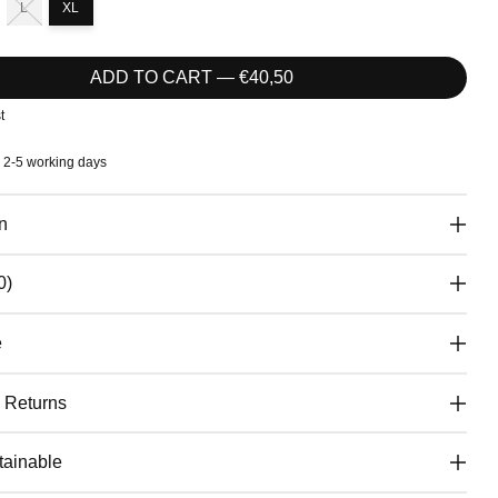
L
XL
ADD TO CART — €40,50
t
: 2-5 working days
n
0)
e
& Returns
ainable