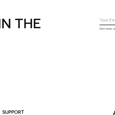
IN THE
Don’t worry, 
SUPPORT