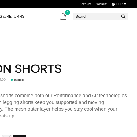
Account
Wishlist
EUR
0
items
NG & RETURNS
ON SHORTS
5,00
In stock
shorts combine both our Performance and Air technologies.
in legging shorts keep you supported and moving
y. The mesh outer layer helps you stay cool when your
ats up.