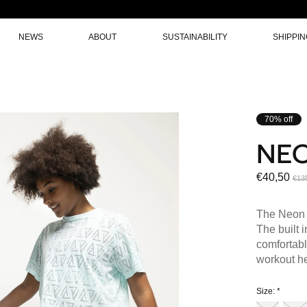
NEWS
ABOUT
SUSTAINABILITY
SHIPPI
70% off
NE
€40,50
€13
The Neon 
The built 
comfortabl
workout he
Size:
*