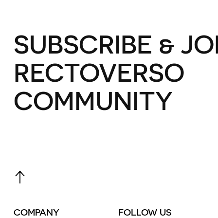
SUBSCRIBE & JO
RECTOVERSO
COMMUNITY
COMPANY
FOLLOW US