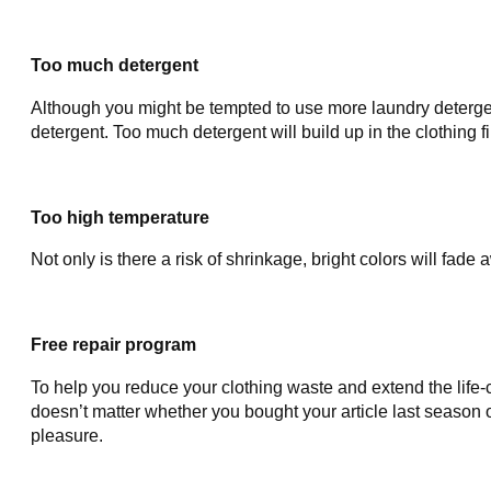
Too much detergent
Although you might be tempted to use more laundry detergent
detergent. Too much detergent will build up in the clothing f
Too high temperature
Not only is there a risk of shrinkage, bright colors will fa
Free repair program
To help you reduce your clothing waste and extend the life-
doesn’t matter whether you bought your article last season 
pleasure.