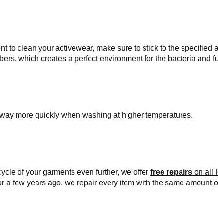
 to clean your activewear, make sure to stick to the specified 
ibers, which creates a perfect environment for the bacteria and f
de away more quickly when washing at higher temperatures.
cycle of your garments even further, we offer
free repairs
on all 
or a few years ago, we repair every item with the same amount o