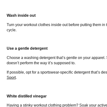
Wash inside out
Turn your workout clothes inside out before putting them in
cycle.
Use a gentle detergent
Choose a washing detergent that’s gentle on your apparel. 
doesn’t perform the way it’s supposed to.
If possible, opt for a sportswear-specific detergent that’s d
Sport
.
White distilled vinegar
Having a stinky workout clothing problem? Soak your activewe