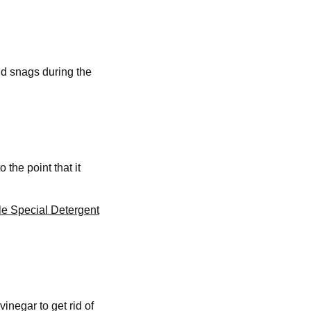
id snags during the
the point that it
le Special Detergent
inegar to get rid of