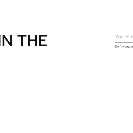
IN THE
Don’t worry, 