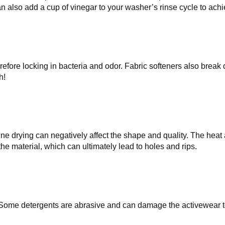
n also add a cup of vinegar to your washer’s rinse cycle to achi
herefore locking in bacteria and odor. Fabric softeners also break
h!
ine drying can negatively affect the shape and quality. The heat 
e material, which can ultimately lead to holes and rips.
Some detergents are abrasive and can damage the activewear to 