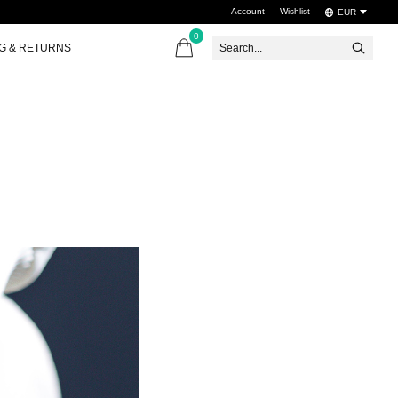
Account
Wishlist
EUR
0
items
NG & RETURNS