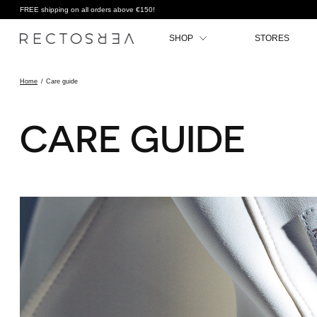
FREE shipping on all orders above €150!
SHOP
STORES
Home
/
Care guide
CARE GUIDE