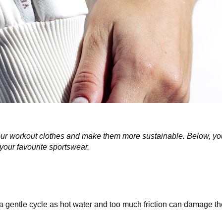
f your workout clothes and make them more sustainable. Below, yo
 your favourite sportswear.
 gentle cycle as hot water and too much friction can damage the