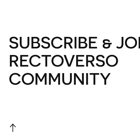
SUBSCRIBE & JO
RECTOVERSO
COMMUNITY