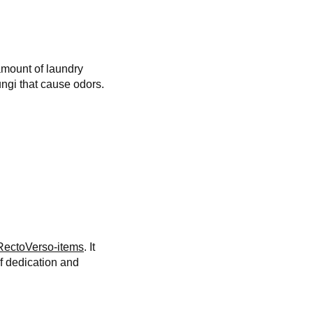
amount of laundry
ungi that cause odors.
RectoVerso-items
. It
f dedication and