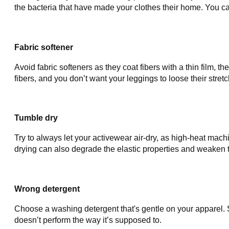
the bacteria that have made your clothes their home. You ca
Fabric softener
Avoid fabric softeners as they coat fibers with a thin film, t
fibers, and you don’t want your leggings to loose their stretc
Tumble dry
Try to always let your activewear air-dry, as high-heat mach
drying can also degrade the elastic properties and weaken th
Wrong detergent
Choose a washing detergent that's gentle on your apparel. 
doesn’t perform the way it’s supposed to.