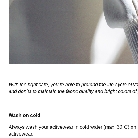
With the right care, you’re able to prolong the life-cycle o
and don’ts to maintain the fabric quality and bright colors of
Wash on cold
Always wash your activewear in cold water (max. 30°C) on a
activewear.