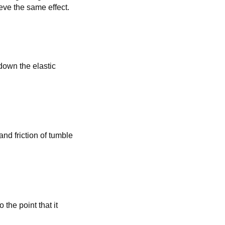
eve the same effect.
 down the elastic
and friction of tumble
the point that it