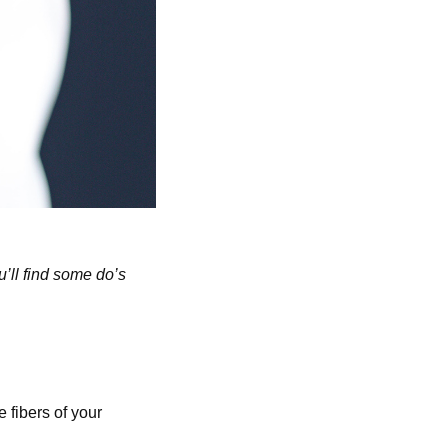
u’ll find some do’s
 fibers of your