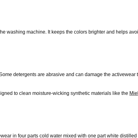
 the washing machine. It keeps the colors brighter and helps avo
Some detergents are abrasive and can damage the activewear to 
esigned to clean moisture-wicking synthetic materials like the
Mie
ar in four parts cold water mixed with one part white distilled v