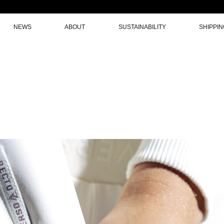
NEWS
ABOUT
SUSTAINABILITY
SHIPPI