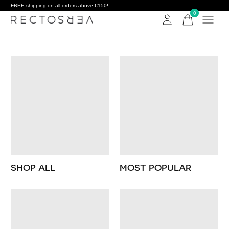
FREE shipping on all orders above €150!
0
items
SHOP ALL
MOST POPULAR