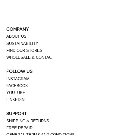
COMPANY
ABOUT US
SUSTAINABILITY
FIND OUR STORES
WHOLESALE & CONTACT
FOLLOW US
INSTAGRAM
FACEBOOK
YOUTUBE
LINKEDIN
SUPPORT
SHIPPING & RETURNS
FREE REPAIR
GENERAL TERMS AND CONDITIONS