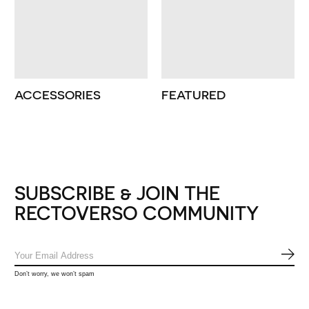
ACCESSORIES
FEATURED
SUBSCRIBE & JOIN THE
RECTOVERSO COMMUNITY
SUB
Don’t worry, we won’t spam