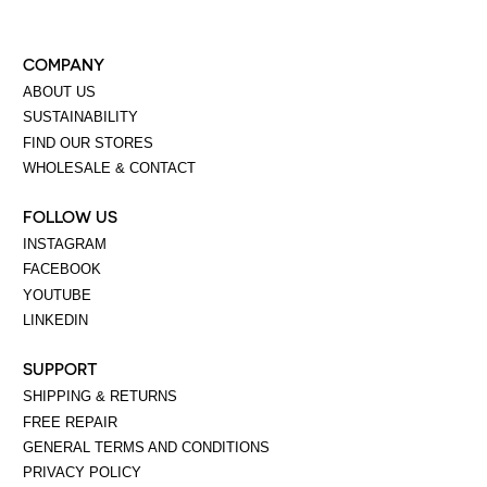
COMPANY
ABOUT US
SUSTAINABILITY
FIND OUR STORES
WHOLESALE & CONTACT
FOLLOW US
INSTAGRAM
FACEBOOK
YOUTUBE
LINKEDIN
SUPPORT
SHIPPING & RETURNS
FREE REPAIR
GENERAL TERMS AND CONDITIONS
PRIVACY POLICY