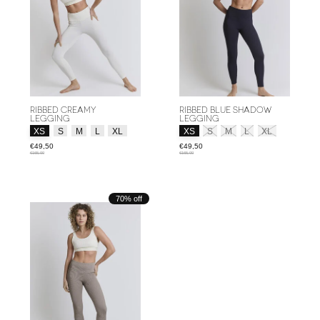
RIBBED CREAMY
RIBBED BLUE SHADOW
LEGGING
LEGGING
Size:
*
Size:
*
XS
S
M
L
XL
XS
S
M
L
XL
€49,50
€49,50
€165,00
€165,00
70% off