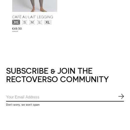
CAFÉ AU LAIT LEGGING
Size:
*
XS
S
M
L
XL
€49,50
€165,00
SUBSCRIBE & JOIN THE
RECTOVERSO COMMUNITY
SUB
Don’t worry, we won’t spam