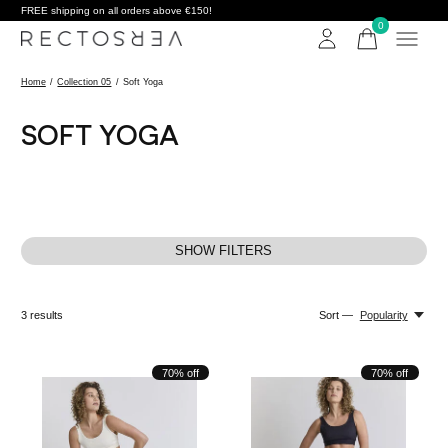
FREE shipping on all orders above €150!
0
items
Home
/
Collection 05
/
Soft Yoga
SOFT YOGA
SHOW FILTERS
3
results
Sort —
Popularity
70% off
70% off