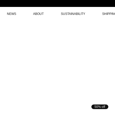
NEWS
ABOUT
SUSTAINABILITY
SHIPPI
50% off