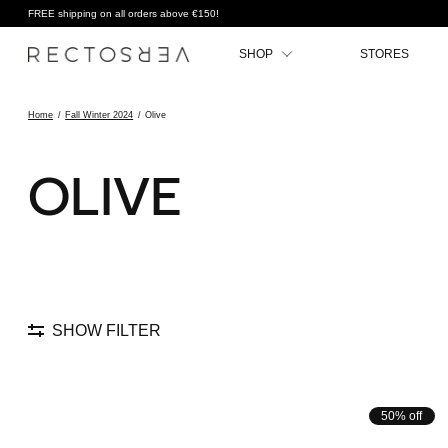
FREE shipping on all orders above €150!
SHOP
STORES
Home
/
Fall Winter 2024
/
Olive
OLIVE
SHOW FILTER
50% off