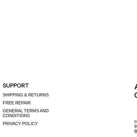
SUPPORT
SHIPPING & RETURNS
FREE REPAIR
GENERAL TERMS AND
CONDITIONS
I
PRIVACY POLICY
9
B