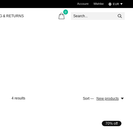
Account
Wishlist
EUR
0
items
NG & RETURNS
4
results
Sort —
New products
70% off