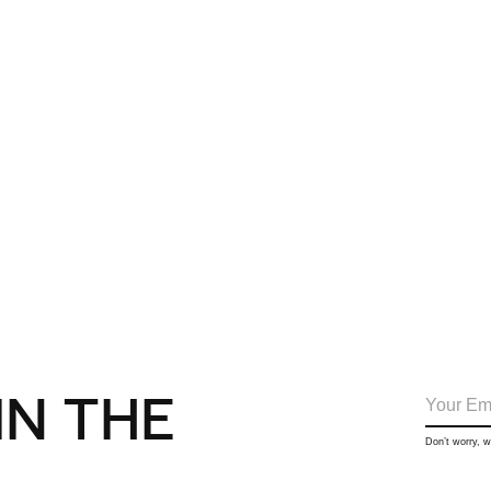
IN THE
Don’t worry, 