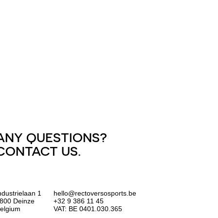
ANY QUESTIONS?
CONTACT US.
ndustrielaan 1
hello@rectoversosports.be
800 Deinze
+32 9 386 11 45
elgium
VAT: BE 0401.030.365