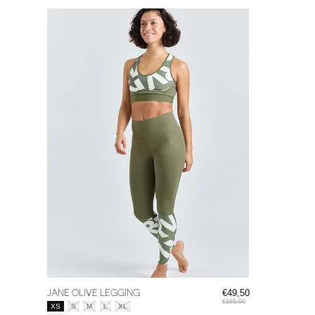
JANE OLIVE LEGGING
€49,50
€165,00
Size:
*
XS
S
M
L
XL