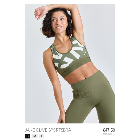
JANE OLIVE SPORTSBRA
€47,50
€95,00
Size:
*
S
M
L