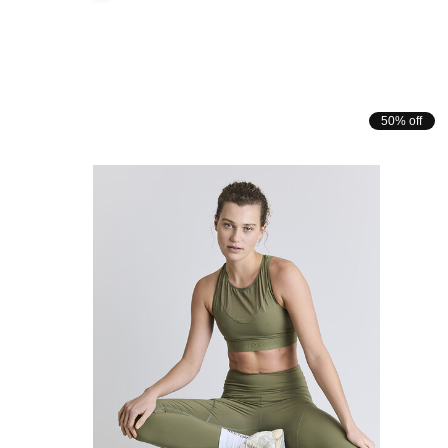
50% off