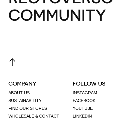
COMMUNITY
COMPANY
FOLLOW US
ABOUT US
INSTAGRAM
SUSTAINABILITY
FACEBOOK
FIND OUR STORES
YOUTUBE
WHOLESALE & CONTACT
LINKEDIN