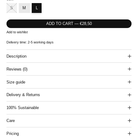
S
M
L
ADD TO CART — €28,50
Add to wishlist
Delivery time: 2-5 working days
Description
Reviews (0)
Size guide
Delivery & Returns
100% Sustainable
Care
Pricing