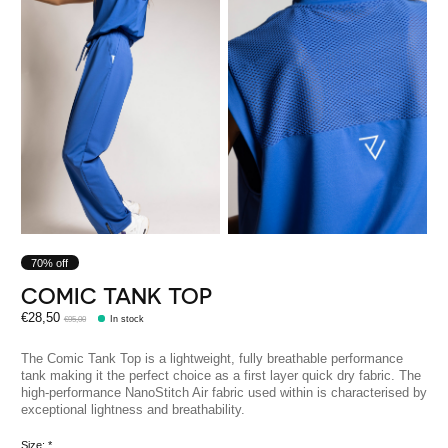
70% off
COMIC TANK TOP
€28,50
€95,00
In stock
The Comic Tank Top is a lightweight, fully breathable performance
tank making it the perfect choice as a first layer quick dry fabric. The
high-performance NanoStitch Air fabric used within is characterised by
exceptional lightness and breathability.
Size:
*