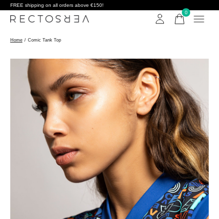
FREE shipping on all orders above €150!
0
items
Home
/
Comic Tank Top