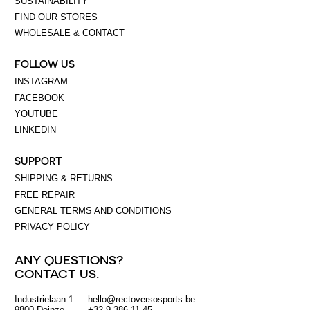
SUSTAINABILITY
FIND OUR STORES
WHOLESALE & CONTACT
FOLLOW US
INSTAGRAM
FACEBOOK
YOUTUBE
LINKEDIN
SUPPORT
SHIPPING & RETURNS
FREE REPAIR
GENERAL TERMS AND CONDITIONS
PRIVACY POLICY
ANY QUESTIONS?
CONTACT US.
Industrielaan 1
hello@rectoversosports.be
EUR
9800 Deinze
+32 9 386 11 45