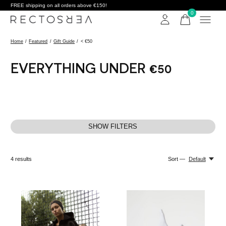
FREE shipping on all orders above €150!
0
items
Home
/
Featured
/
Gift Guide
/
< €50
EVERYTHING UNDER €50
SHOW FILTERS
4
results
Sort —
Default