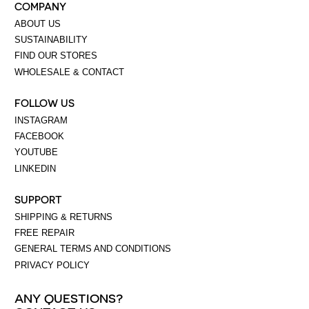
COMPANY
ABOUT US
SUSTAINABILITY
FIND OUR STORES
WHOLESALE & CONTACT
FOLLOW US
INSTAGRAM
FACEBOOK
YOUTUBE
LINKEDIN
SUPPORT
SHIPPING & RETURNS
FREE REPAIR
GENERAL TERMS AND CONDITIONS
PRIVACY POLICY
ANY QUESTIONS?