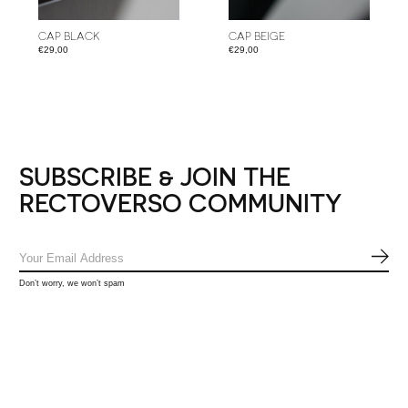
CAP BLACK
CAP BEIGE
€29,00
€29,00
SUBSCRIBE & JOIN THE
RECTOVERSO COMMUNITY
SUB
Don’t worry, we won’t spam