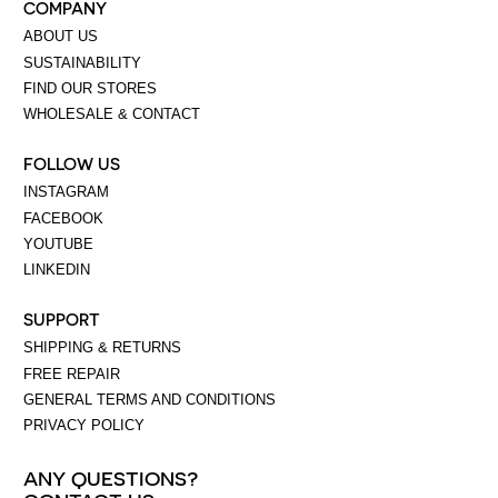
COMPANY
ABOUT US
SUSTAINABILITY
FIND OUR STORES
WHOLESALE & CONTACT
FOLLOW US
INSTAGRAM
FACEBOOK
YOUTUBE
LINKEDIN
SUPPORT
SHIPPING & RETURNS
FREE REPAIR
GENERAL TERMS AND CONDITIONS
PRIVACY POLICY
ANY QUESTIONS?