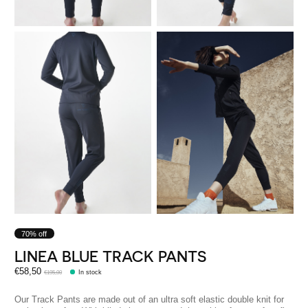
70% off
LINEA BLUE TRACK PANTS
€58,50
€195,00
In stock
Our Track Pants are made out of an ultra soft elastic double knit for