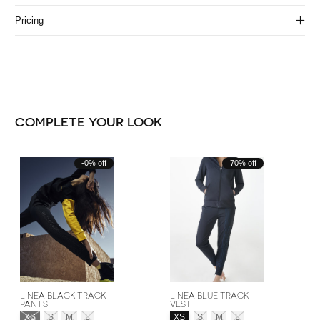
Pricing
COMPLETE YOUR LOOK
Carousel items
-0% off
70% off
LINEA BLACK TRACK
LINEA BLUE TRACK
PANTS
VEST
Size:
*
Size:
*
XS
S
M
L
XS
S
M
L