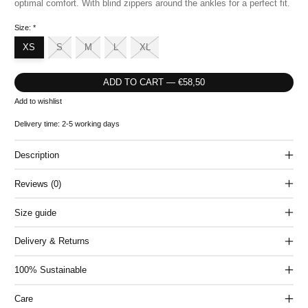
optimal comfort. With blind zippers around the ankles for a perfect fit.
Size:
*
XS
S
M
L
XL
ADD TO CART — €58,50
Add to wishlist
Delivery time: 2-5 working days
Description
Reviews (0)
Size guide
Delivery & Returns
100% Sustainable
Care