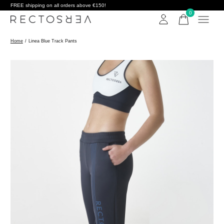
FREE shipping on all orders above €150!
0
items
Home
/
Linea Blue Track Pants