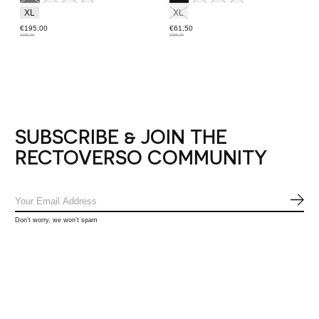
XL
XL
€195,00
€61,50
€195,00
€205,00
SUBSCRIBE & JOIN THE
RECTOVERSO COMMUNITY
SUB
Don’t worry, we won’t spam