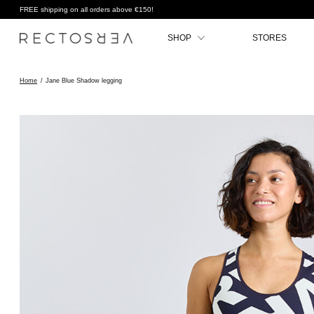
FREE shipping on all orders above €150!
SHOP
STORES
Home
/
Jane Blue Shadow legging