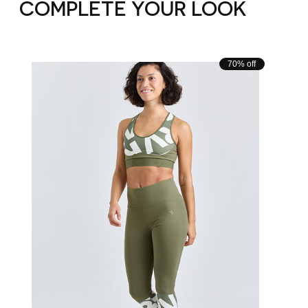
COMPLETE YOUR LOOK
Carousel items
70% off