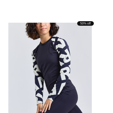
50% off