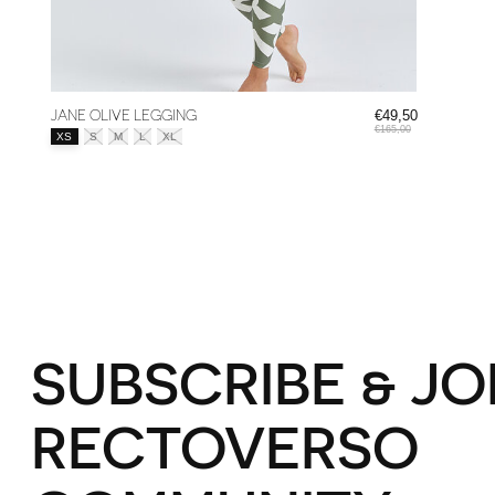
JANE OLIVE LEGGING
€49,50
€165,00
Size:
*
XS
S
M
L
XL
SUBSCRIBE & JO
RECTOVERSO