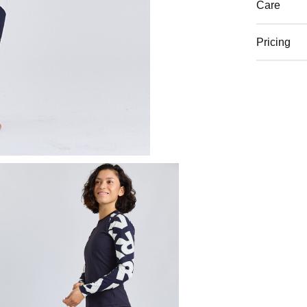
Care
Pricing