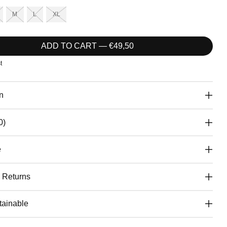
M
L
XL
ADD TO CART — €49,50
t
n
0)
e
& Returns
ainable