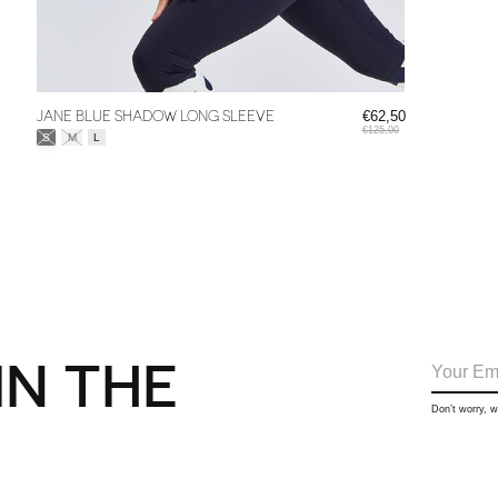
JANE BLUE SHADOW LONG SLEEVE
€62,50
€125,00
Size:
*
S
M
L
IN THE
Don’t worry, 