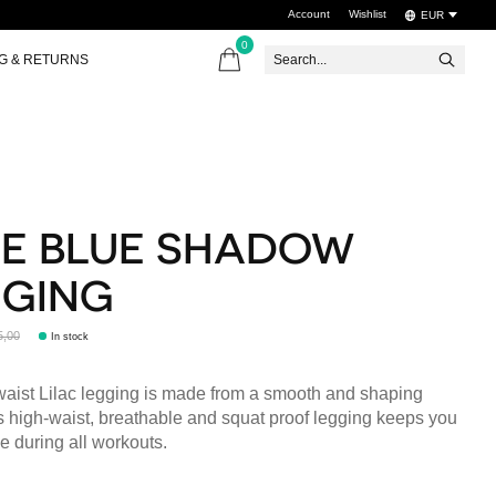
Account
Wishlist
EUR
0
items
NG & RETURNS
E BLUE SHADOW
GGING
5,00
In stock
aist Lilac legging is made from a smooth and shaping
is high-waist, breathable and squat proof legging keeps you
e during all workouts.