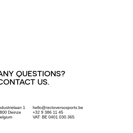
ANY QUESTIONS?
CONTACT US.
ndustrielaan 1
hello@rectoversosports.be
800 Deinze
+32 9 386 11 45
elgium
VAT: BE 0401.030.365
EUR
GBP