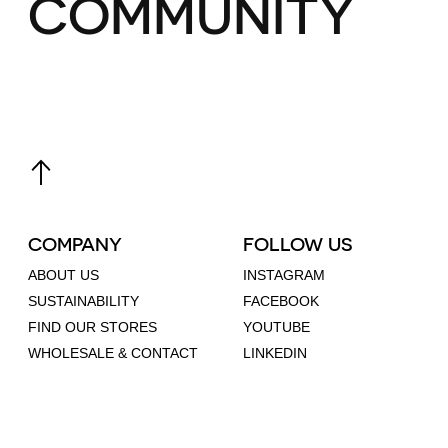
COMMUNITY
COMPANY
FOLLOW US
ABOUT US
INSTAGRAM
SUSTAINABILITY
FACEBOOK
FIND OUR STORES
YOUTUBE
WHOLESALE & CONTACT
LINKEDIN