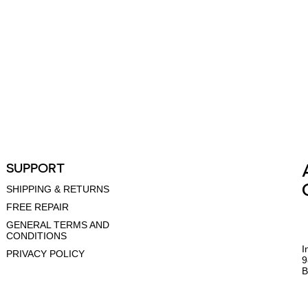
SUPPORT
SHIPPING & RETURNS
FREE REPAIR
GENERAL TERMS AND
CONDITIONS
I
PRIVACY POLICY
9
B