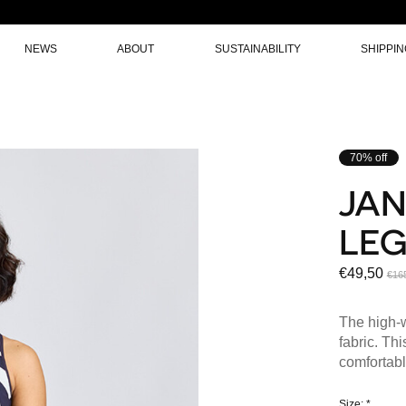
NEWS
ABOUT
SUSTAINABILITY
SHIPPI
70% off
JAN
LE
€49,50
€16
The high-w
fabric. Th
comfortabl
Size:
*