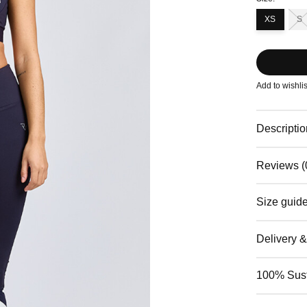
XS
S
Add to wishlis
Descriptio
Reviews (
Size guid
Delivery 
100% Sust