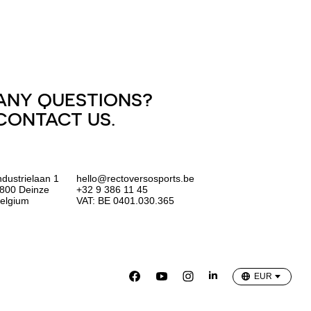
ANY QUESTIONS?
CONTACT US.
ndustrielaan 1
hello@rectoversosports.be
800 Deinze
+32 9 386 11 45
elgium
VAT: BE 0401.030.365
EUR
GBP
USD
EUR