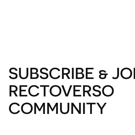
SUBSCRIBE & JO
RECTOVERSO
COMMUNITY