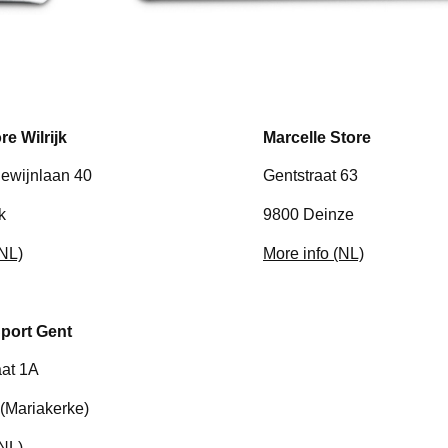
re Wilrijk
Marcelle Store
ewijnlaan 40
Gentstraat 63
k
9800 Deinze
(NL)
More info (NL)
port Gent
at 1A
(Mariakerke)
(NL)