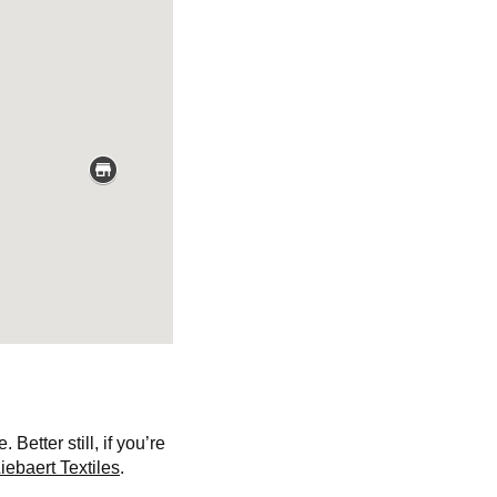
etter still, if you’re
iebaert Textiles
.