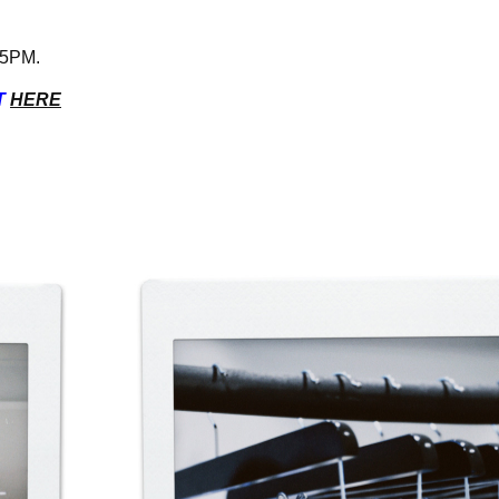
l 5PM.
T
HERE