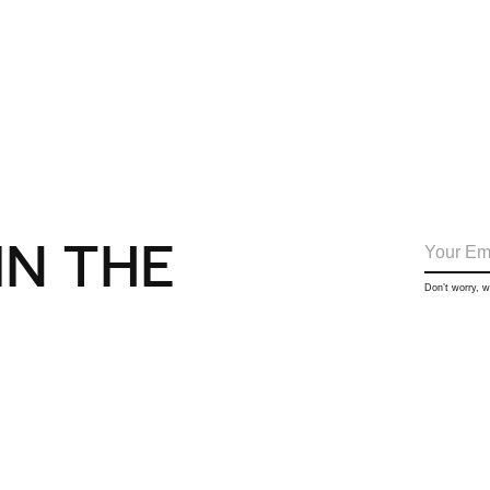
IN THE
Don’t worry, 