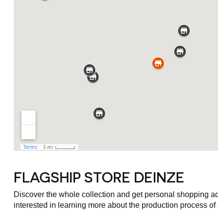
FLAGSHIP STORE DEINZE
Discover the whole collection and get personal shopping advi
interested in learning more about the production process of o