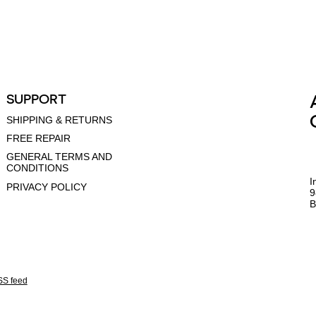
SUPPORT
SHIPPING & RETURNS
FREE REPAIR
GENERAL TERMS AND
CONDITIONS
I
PRIVACY POLICY
9
B
S feed