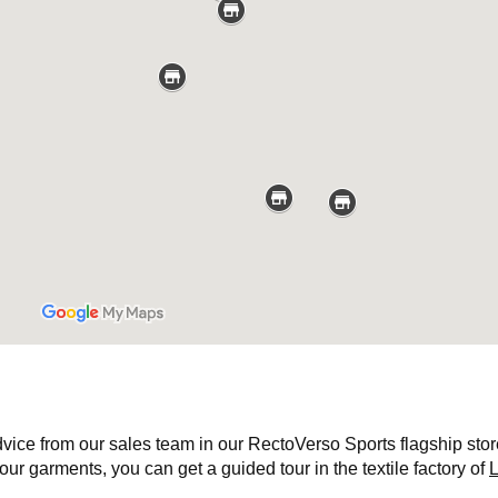
ce from our sales team in our RectoVerso Sports flagship store. B
ur garments, you can get a guided tour in the textile factory of
L