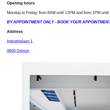
Opening hours
Monday to Friday, from 8AM until 12PM and from 1PM unti
BY APPOINTMENT ONLY - BOOK YOUR APPOINTMEN
Address
Industrielaan 1
9800 Deinze