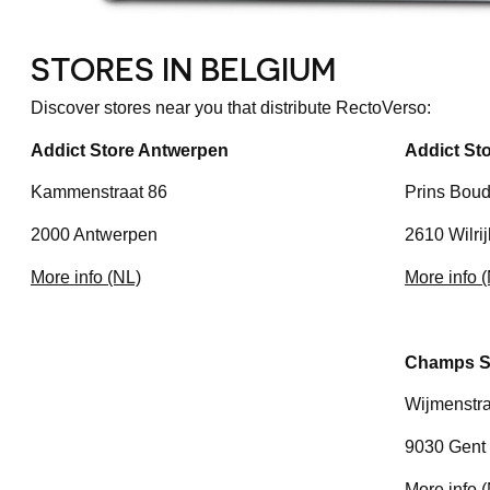
STORES IN BELGIUM
Discover stores near you that distribute RectoVerso:
Addict Store Antwerpen
Addict Sto
Kammenstraat 86
Prins Boud
2000 Antwerpen
2610 Wilrij
More info (NL)
More info 
Champs S
Wijmenstra
9030 Gent 
More info 