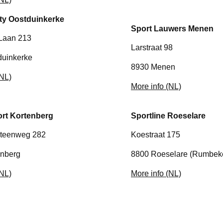
ity Oostduinkerke
Sport Lauwers Menen
 Laan 213
Larstraat 98
duinkerke
8930 Menen
(NL)
More info (NL)
ort Kortenberg
Sportline Roeselare
teenweg 282
Koestraat 175
enberg
8800 Roeselare (Rumbek
(NL)
More info (NL)