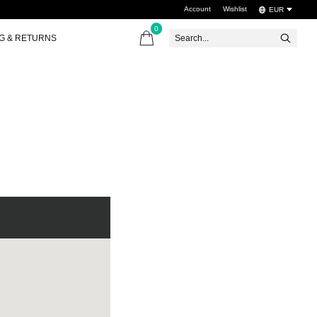
Account
Wishlist
EUR
0
items
NG & RETURNS