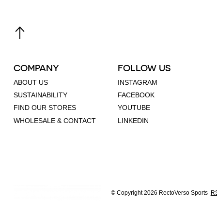
COMPANY
FOLLOW US
ABOUT US
INSTAGRAM
SUSTAINABILITY
FACEBOOK
FIND OUR STORES
YOUTUBE
WHOLESALE & CONTACT
LINKEDIN
© Copyright 2026 RectoVerso Sports
RS