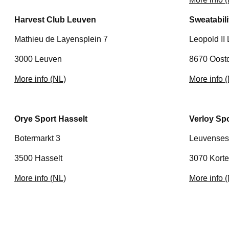
Harvest Club Leuven
Sweatabil
Mathieu de Layensplein 7
Leopold II
3000 Leuven
8670 Oost
More info (NL)
More info 
Orye Sport Hasselt
Verloy Sp
Botermarkt 3
Leuvenses
3500 Hasselt
3070 Kort
More info (NL)
More info 