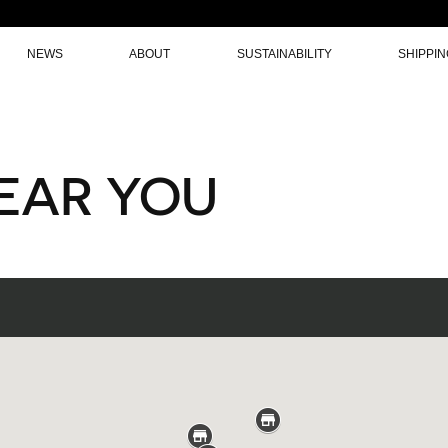
NEWS
ABOUT
SUSTAINABILITY
SHIPPI
NEAR YOU