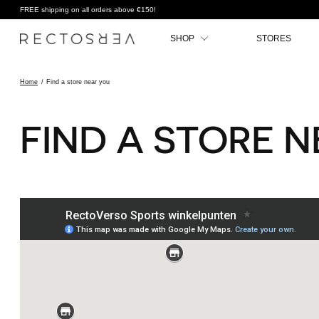
FREE shipping on all orders above €150!
SHOP
STORES
Home
/
Find a store near you
FIND A STORE 