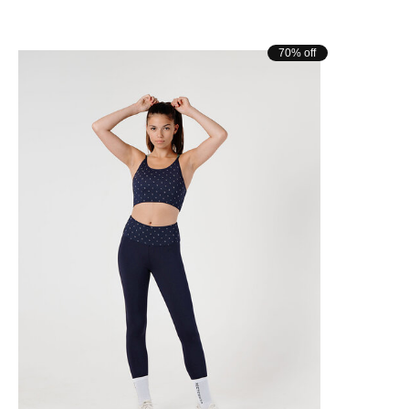
70% off