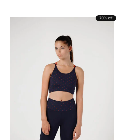
70% off