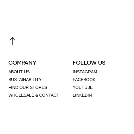
COMPANY
FOLLOW US
ABOUT US
INSTAGRAM
SUSTAINABILITY
FACEBOOK
FIND OUR STORES
YOUTUBE
WHOLESALE & CONTACT
LINKEDIN