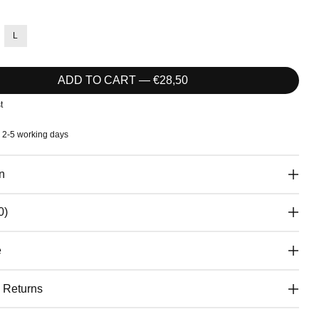
L
ADD TO CART — €28,50
t
: 2-5 working days
n
0)
e
& Returns