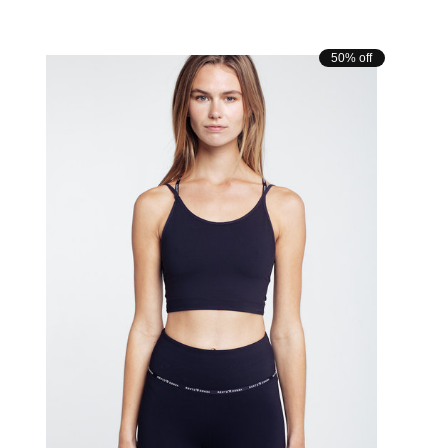
Carousel items
50% off