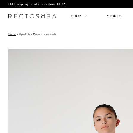
FREE shipping on all orders above €150!
SHOP
STORES
Home
/
Sports bra Mono Chevrefeuille