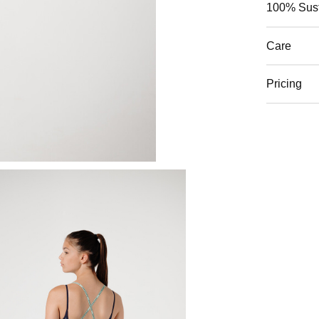
100% Sust
Care
Pricing