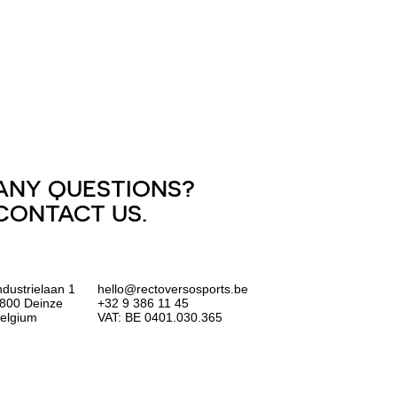
ANY QUESTIONS?
CONTACT US.
ndustrielaan 1
hello@rectoversosports.be
800 Deinze
+32 9 386 11 45
elgium
VAT: BE 0401.030.365
EUR
GBP
USD