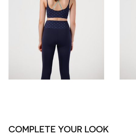
COMPLETE YOUR LOOK