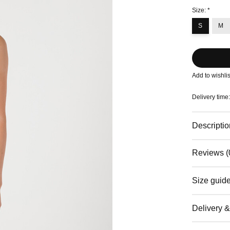
Size:
*
S
M
Add to wishlis
Delivery time
Descriptio
Reviews (
Size guid
Delivery 