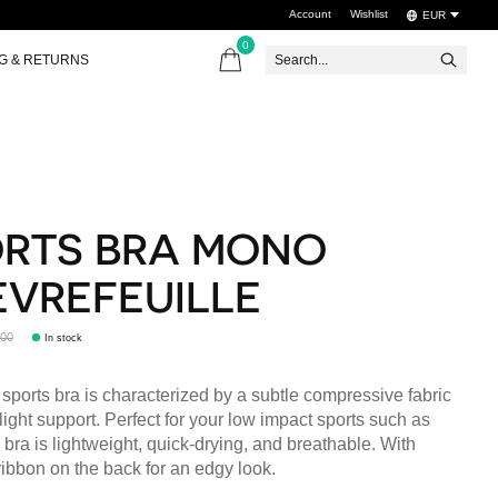
Account
Wishlist
EUR
0
items
NG & RETURNS
RTS BRA MONO
VREFEUILLE
,00
In stock
ports bra is characterized by a subtle compressive fabric
 light support. Perfect for your low impact sports such as
 bra is lightweight, quick-drying, and breathable. With
ribbon on the back for an edgy look.