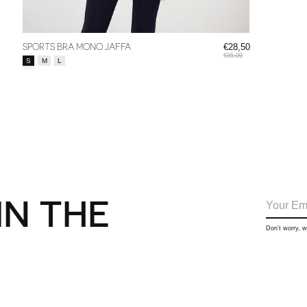
SPORTS BRA MONO JAFFA
€28,50
€95,00
Size:
*
S
M
L
IN THE
Don’t worry, 