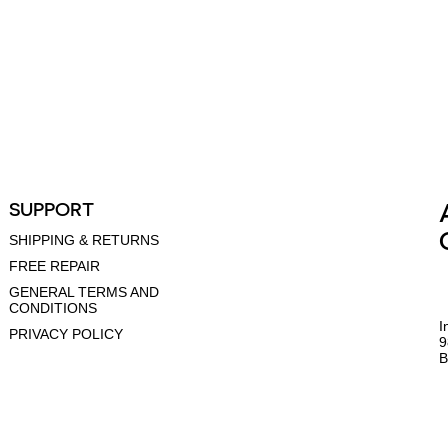
SUPPORT
SHIPPING & RETURNS
FREE REPAIR
GENERAL TERMS AND
CONDITIONS
I
PRIVACY POLICY
9
B