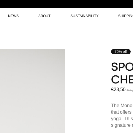
NEWS
ABOUT
SUSTAINABILITY
SHIPPI
70% off
SPO
CHE
€28,50
€95
The Mono s
that offers
yoga. This
signature 