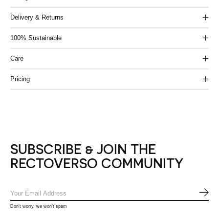
Delivery & Returns
100% Sustainable
Care
Pricing
SUBSCRIBE & JOIN THE
RECTOVERSO COMMUNITY
SUB
Don’t worry, we won’t spam