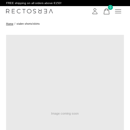
FREE shipping on all orders above €150!
0
items
Home
/
stalen shorts/skirts
Image coming soon