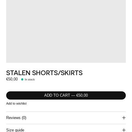
STALEN SHORTS/SKIRTS
€50,00
In stock
ADD TO CART — €50,00
Add to wishlist
Reviews (0)
Size guide