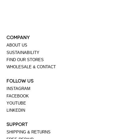
COMPANY
ABOUT US
SUSTAINABILITY
FIND OUR STORES
WHOLESALE & CONTACT
FOLLOW US
INSTAGRAM
FACEBOOK
YOUTUBE
LINKEDIN
SUPPORT
SHIPPING & RETURNS