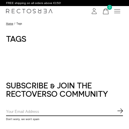
FREE shipping on all orders above €150!
0
items
Home
/
Tags
TAGS
SUBSCRIBE & JOIN THE
RECTOVERSO COMMUNITY
SUB
Don’t worry, we won’t spam