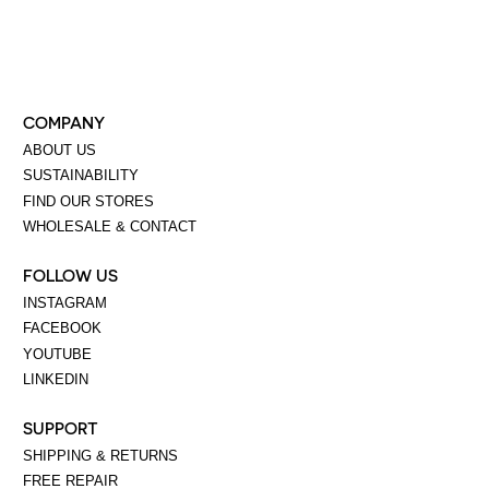
COMPANY
ABOUT US
SUSTAINABILITY
FIND OUR STORES
WHOLESALE & CONTACT
FOLLOW US
INSTAGRAM
FACEBOOK
YOUTUBE
LINKEDIN
SUPPORT
SHIPPING & RETURNS
FREE REPAIR