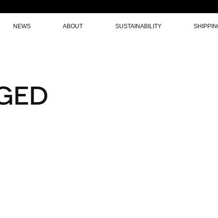
NEWS
ABOUT
SUSTAINABILITY
SHIPPI
GED