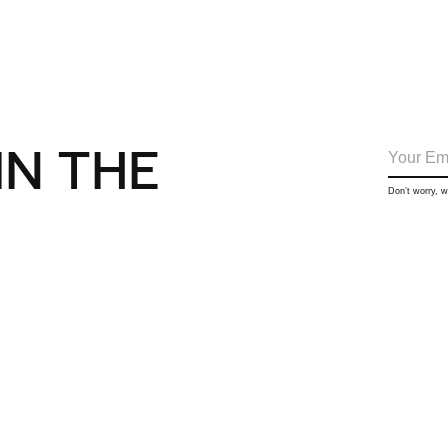
IN THE
Don’t worry, 