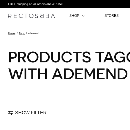
FREE shipping on all orders above €150!
SHOP
STORES
Home
/
Tags
/
ademend
PRODUCTS TAG
WITH ADEMEND
SHOW FILTER