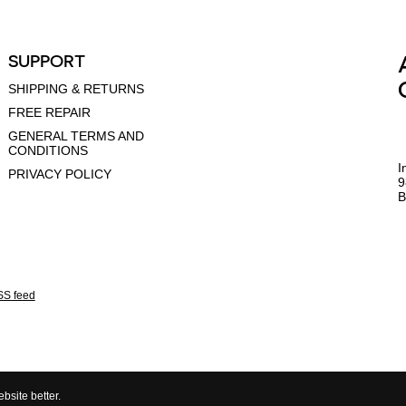
SUPPORT
SHIPPING & RETURNS
FREE REPAIR
GENERAL TERMS AND
CONDITIONS
I
PRIVACY POLICY
9
B
S feed
bsite better.