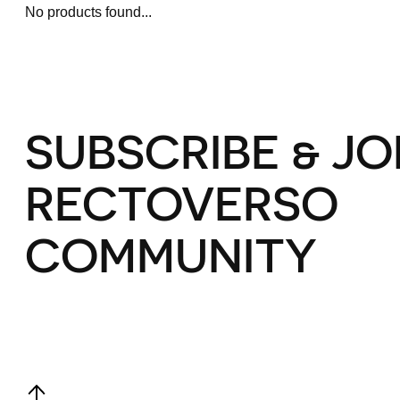
No products found...
SUBSCRIBE & JO
RECTOVERSO
COMMUNITY