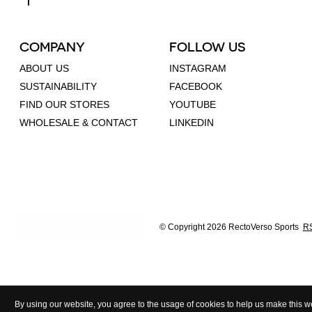
COMPANY
FOLLOW US
ABOUT US
INSTAGRAM
SUSTAINABILITY
FACEBOOK
FIND OUR STORES
YOUTUBE
WHOLESALE & CONTACT
LINKEDIN
© Copyright 2026 RectoVerso Sports
RS
By using our website, you agree to the usage of cookies to help us make this we