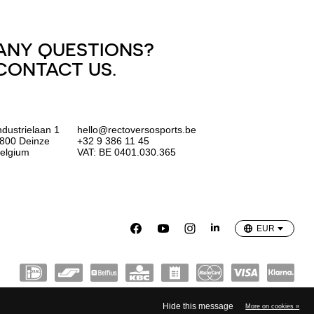
ANY QUESTIONS?
CONTACT US.
ndustrielaan 1
hello@rectoversosports.be
800 Deinze
+32 9 386 11 45
elgium
VAT: BE 0401.030.365
EUR
GBP
USD
EUR
Hide this message
More on cookies »