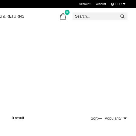
Account
Wishlist
EUR
0
items
NG & RETURNS
0
result
Sort —
Popularity