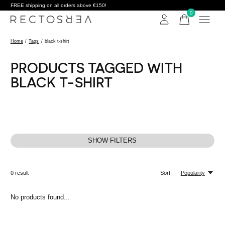
FREE shipping on all orders above €150!
0
items
Home
/
Tags
/
black t-shirt
PRODUCTS TAGGED WITH
BLACK T-SHIRT
SHOW FILTERS
0
result
Sort —
Popularity
No products found...