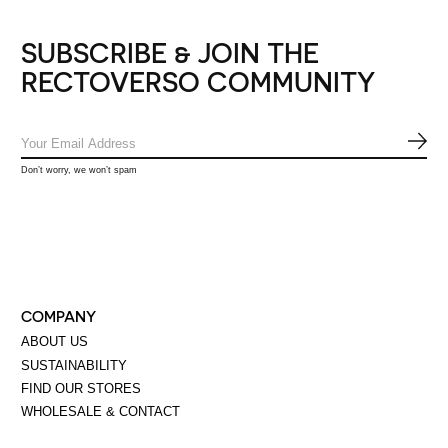
SUBSCRIBE & JOIN THE
RECTOVERSO COMMUNITY
SUB
Don’t worry, we won’t spam
COMPANY
ABOUT US
SUSTAINABILITY
FIND OUR STORES
WHOLESALE & CONTACT