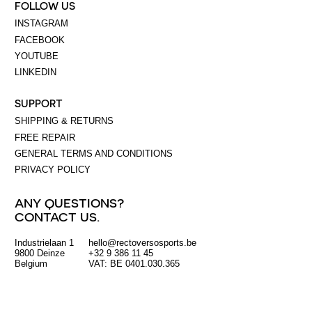
FOLLOW US
INSTAGRAM
FACEBOOK
YOUTUBE
LINKEDIN
SUPPORT
SHIPPING & RETURNS
FREE REPAIR
GENERAL TERMS AND CONDITIONS
PRIVACY POLICY
ANY QUESTIONS?
CONTACT US.
Industrielaan 1
hello@rectoversosports.be
EUR
9800 Deinze
+32 9 386 11 45
Belgium
VAT: BE 0401.030.365
GBP
USD