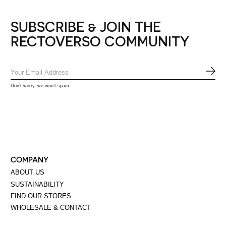
SUBSCRIBE & JOIN THE
RECTOVERSO COMMUNITY
SUB
Don’t worry, we won’t spam
COMPANY
ABOUT US
SUSTAINABILITY
FIND OUR STORES
WHOLESALE & CONTACT