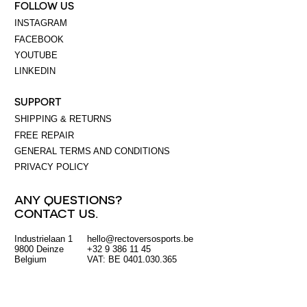
FOLLOW US
INSTAGRAM
FACEBOOK
YOUTUBE
LINKEDIN
SUPPORT
SHIPPING & RETURNS
FREE REPAIR
GENERAL TERMS AND CONDITIONS
PRIVACY POLICY
ANY QUESTIONS?
CONTACT US.
Industrielaan 1
hello@rectoversosports.be
EUR
9800 Deinze
+32 9 386 11 45
Belgium
VAT: BE 0401.030.365
GBP
USD