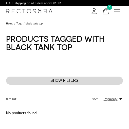
FREE shipping on all orders above €150!
0
items
Home
/
Tags
/
black tank top
PRODUCTS TAGGED WITH
BLACK TANK TOP
SHOW FILTERS
0
result
Sort —
Popularity
No products found...