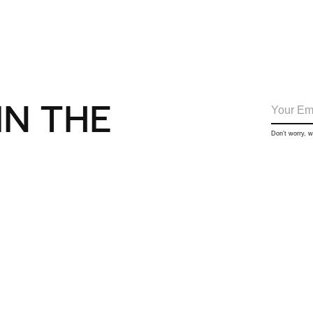
IN THE
Don’t worry, 