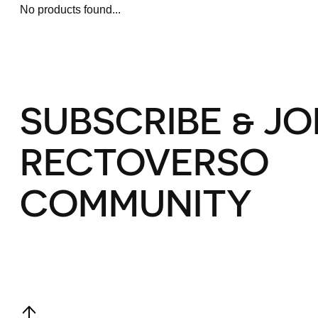
No products found...
SUBSCRIBE & JO
RECTOVERSO
COMMUNITY