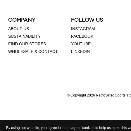
COMPANY
FOLLOW US
ABOUT US
INSTAGRAM
SUSTAINABILITY
FACEBOOK
FIND OUR STORES
YOUTUBE
WHOLESALE & CONTACT
LINKEDIN
© Copyright 2026 RectoVerso Sports
RS
By using our website, you agree to the usage of cookies to help us make this we