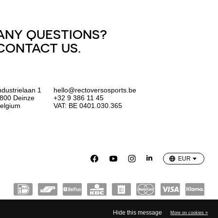
ANY QUESTIONS?
CONTACT US.
ndustrielaan 1
hello@rectoversosports.be
800 Deinze
+32 9 386 11 45
elgium
VAT: BE 0401.030.365
EUR
GBP
USD
EUR
Hide this message
More on cookies »