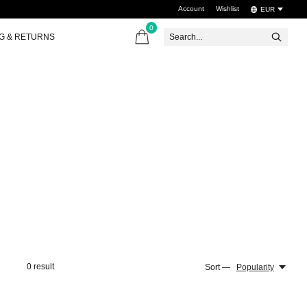
Account
Wishlist
EUR
0
items
NG & RETURNS
0
result
Sort —
Popularity