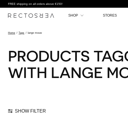
FREE shipping on all orders above €150!
SHOP
STORES
Home
/
Tags
/
lange mouw
PRODUCTS TAG
WITH LANGE M
SHOW FILTER