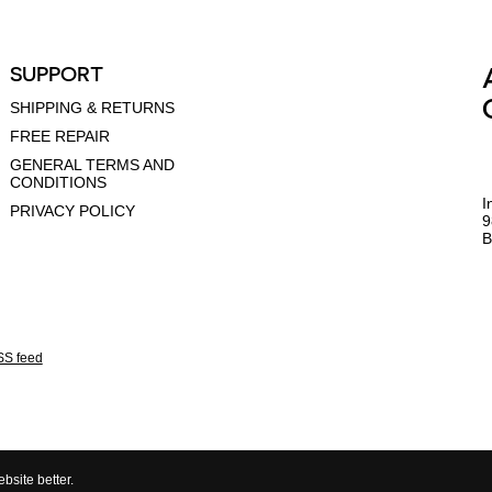
SUPPORT
SHIPPING & RETURNS
FREE REPAIR
GENERAL TERMS AND
CONDITIONS
I
PRIVACY POLICY
9
B
S feed
bsite better.