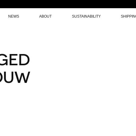
NEWS
ABOUT
SUSTAINABILITY
SHIPPI
GED
OUW