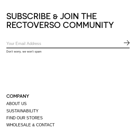
SUBSCRIBE & JOIN THE
RECTOVERSO COMMUNITY
SUB
Don’t worry, we won’t spam
COMPANY
ABOUT US
SUSTAINABILITY
FIND OUR STORES
WHOLESALE & CONTACT