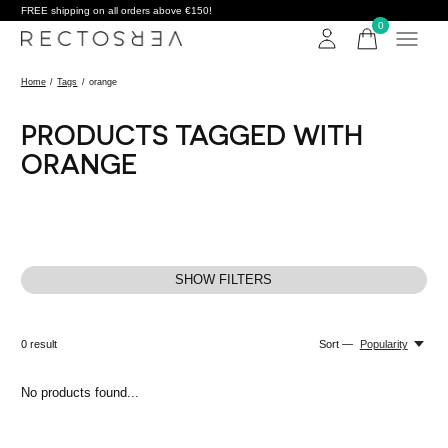
FREE shipping on all orders above €150!
0
items
Home
/
Tags
/
orange
PRODUCTS TAGGED WITH
ORANGE
SHOW FILTERS
0
result
Sort —
Popularity
No products found...