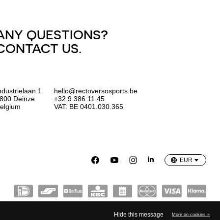
ANY QUESTIONS?
CONTACT US.
ndustrielaan 1
hello@rectoversosports.be
800 Deinze
+32 9 386 11 45
elgium
VAT: BE 0401.030.365
EUR
GBP
USD
EUR
Hide this message
More on cookies »