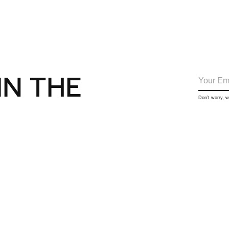
IN THE
Don’t worry, 