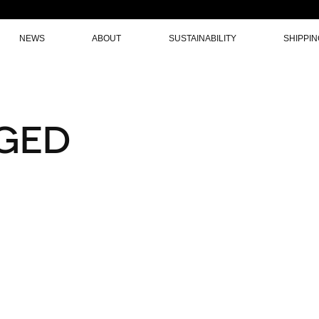
NEWS
ABOUT
SUSTAINABILITY
SHIPPI
GED