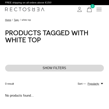
FREE shipping on all orders above €150!
0
items
Home
/
Tags
/
white top
PRODUCTS TAGGED WITH
WHITE TOP
SHOW FILTERS
0
result
Sort —
Popularity
No products found...