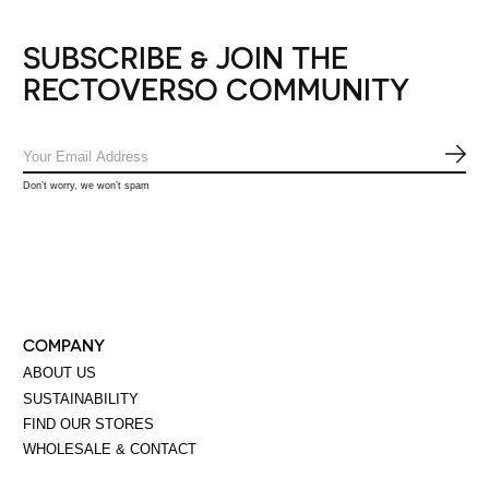
SUBSCRIBE & JOIN THE
RECTOVERSO COMMUNITY
SUB
Don’t worry, we won’t spam
COMPANY
ABOUT US
SUSTAINABILITY
FIND OUR STORES
WHOLESALE & CONTACT