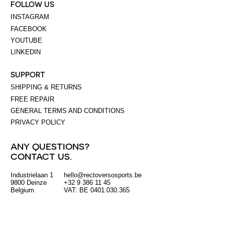
FOLLOW US
INSTAGRAM
FACEBOOK
YOUTUBE
LINKEDIN
SUPPORT
SHIPPING & RETURNS
FREE REPAIR
GENERAL TERMS AND CONDITIONS
PRIVACY POLICY
ANY QUESTIONS?
CONTACT US.
Industrielaan 1
hello@rectoversosports.be
EUR
9800 Deinze
+32 9 386 11 45
Belgium
VAT: BE 0401.030.365
GBP
USD