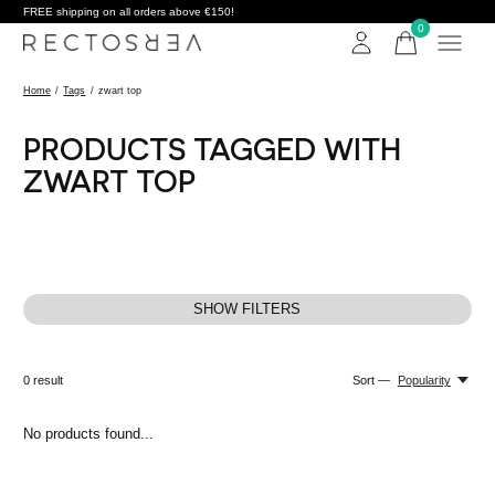
FREE shipping on all orders above €150!
0
items
Home
/
Tags
/
zwart top
PRODUCTS TAGGED WITH
ZWART TOP
SHOW FILTERS
0
result
Sort —
Popularity
No products found...