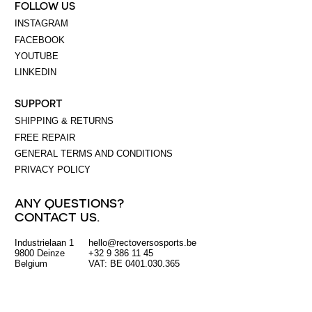
FOLLOW US
INSTAGRAM
FACEBOOK
YOUTUBE
LINKEDIN
SUPPORT
SHIPPING & RETURNS
FREE REPAIR
GENERAL TERMS AND CONDITIONS
PRIVACY POLICY
ANY QUESTIONS?
CONTACT US.
Industrielaan 1
hello@rectoversosports.be
EUR
9800 Deinze
+32 9 386 11 45
Belgium
VAT: BE 0401.030.365
GBP
USD