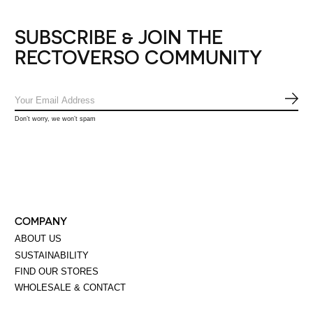
SUBSCRIBE & JOIN THE
RECTOVERSO COMMUNITY
SUB
Don’t worry, we won’t spam
COMPANY
ABOUT US
SUSTAINABILITY
FIND OUR STORES
WHOLESALE & CONTACT