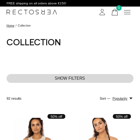
FREE shipping on all orders above €150!
0
items
Home
/
Collection
COLLECTION
SHOW FILTERS
92
results
Sort —
Popularity
50% off
50% off