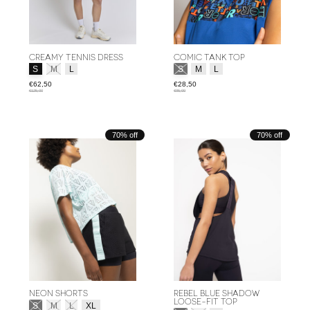
CREAMY TENNIS DRESS
COMIC TANK TOP
Size:
*
Size:
*
S
M
L
S
M
L
€62,50
€28,50
€125,00
€95,00
70% off
70% off
NEON SHORTS
REBEL BLUE SHADOW
LOOSE-FIT TOP
Size:
*
S
M
L
XL