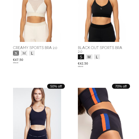
CREAMY SPORTS BRA 2.0
BLACK OUT SPORTS BRA
2.0
Size:
*
S
M
L
Size:
*
S
M
L
€47,50
€95,00
€42,50
€85,00
50% off
70% off