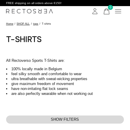
FREE shipping on all orders above €150!
0
items
Home
/
SHOP ALL
/
tops
/
T-shirts
T-SHIRTS
All Rectoverso Sports T-Shirts are:
100% locally made in Belgium
feel silky smooth and comfortable to wear
ultra breathable with sweat-wicking properties
give maximum freedom of movement
have non-irritating flat lock seams
are also perfectly wearable when not working out
SHOW FILTERS