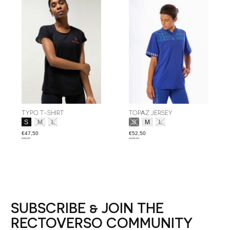
TYPO T-SHIRT
TOPAZ JERSEY
Size:
*
Size:
*
S
M
L
S
M
L
€47,50
€52,50
€95,00
€105,00
SUBSCRIBE & JOIN THE
RECTOVERSO COMMUNITY