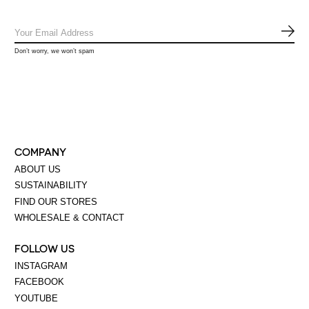
SUB
Don’t worry, we won’t spam
COMPANY
ABOUT US
SUSTAINABILITY
FIND OUR STORES
WHOLESALE & CONTACT
FOLLOW US
INSTAGRAM
FACEBOOK
YOUTUBE