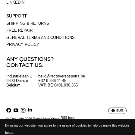
LINKEDIN
SUPPORT
SHIPPING & RETURNS
FREE REPAIR
GENERAL TERMS AND CONDITIONS
PRIVACY POLICY
ANY QUESTIONS?
CONTACT US.
Industrielaan 1
hello@rectoversosports.be
EUR
9800 Deinze
+32 9 386 11 45
Belgium
VAT: BE 0401.030.365
GBP
USD
EUR
RSS feed
© Copyright 2026 RectoVerso Sports
By using our website, you agree to the usage of cookies to help us make this website
better.