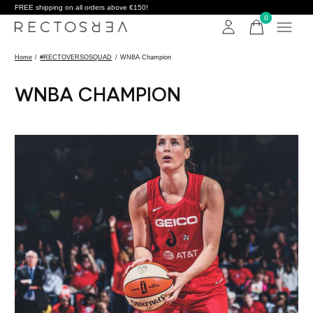
FREE shipping on all orders above €150!
0
items
Home
/
#RECTOVERSOSQUAD
/
WNBA Champion
WNBA CHAMPION