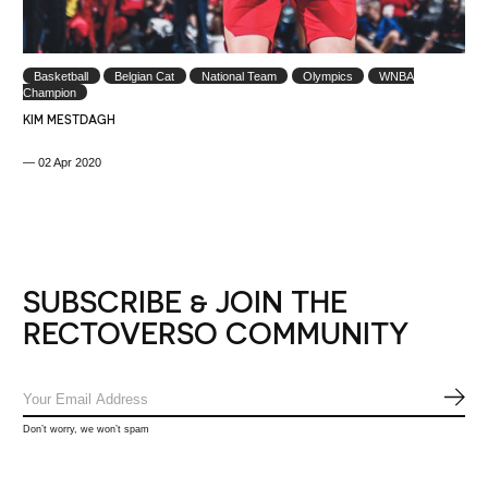
Basketball
Belgian Cat
National Team
Olympics
WNBA
Champion
KIM MESTDAGH
—
02 Apr 2020
SUBSCRIBE & JOIN THE
RECTOVERSO COMMUNITY
SUB
Don’t worry, we won’t spam