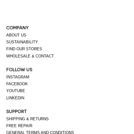
COMPANY
ABOUT US
SUSTAINABILITY
FIND OUR STORES
WHOLESALE & CONTACT
FOLLOW US
INSTAGRAM
FACEBOOK
YOUTUBE
LINKEDIN
SUPPORT
SHIPPING & RETURNS
FREE REPAIR
GENERAL TERMS AND CONDITIONS