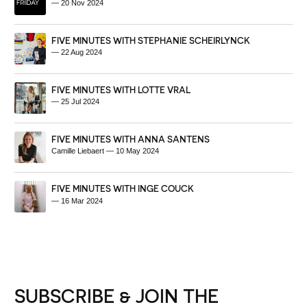
—
20 Nov 2024
FIVE MINUTES WITH STEPHANIE SCHEIRLYNCK
—
22 Aug 2024
FIVE MINUTES WITH LOTTE VRAL
—
25 Jul 2024
FIVE MINUTES WITH ANNA SANTENS
Camille Liebaert
—
10 May 2024
FIVE MINUTES WITH INGE COUCK
—
16 Mar 2024
SUBSCRIBE & JOIN THE