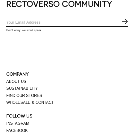
RECTOVERSO COMMUNITY
SUB
Don’t worry, we won’t spam
COMPANY
ABOUT US
SUSTAINABILITY
FIND OUR STORES
WHOLESALE & CONTACT
FOLLOW US
INSTAGRAM
FACEBOOK