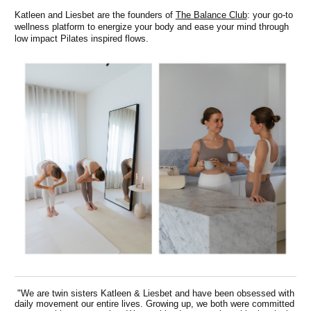
Katleen and Liesbet are the founders of
The Balance Club
: your go-to
wellness platform to energize your body and ease your mind through
low impact Pilates inspired flows.
"We are twin sisters Katleen & Liesbet and have been obsessed with
daily movement our entire lives. Growing up, we both were committed