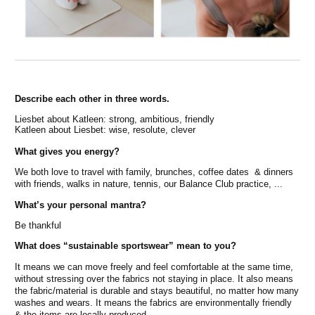
Describe each other in three words.
Liesbet about Katleen: strong, ambitious, friendly
Katleen about Liesbet: wise, resolute, clever
What gives you energy?
We both love to travel with family, brunches, coffee dates & dinners
with friends, walks in nature, tennis, our Balance Club practice, ...
What’s your personal mantra?
Be thankful
What does “sustainable sportswear” mean to you?
It means we can move freely and feel comfortable at the same time,
without stressing over the fabrics not staying in place. It also means
the fabric/material is durable and stays beautiful, no matter how many
washes and wears. It means the fabrics are environmentally friendly
& the items are locally produced.