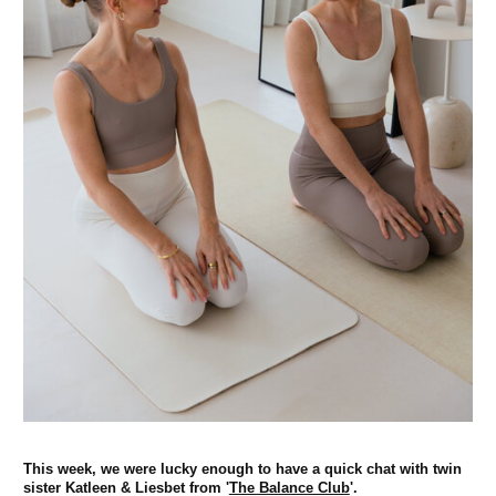
This week, we were lucky enough to have a quick chat with twin
sister Katleen & Liesbet from '
The Balance Club
'.