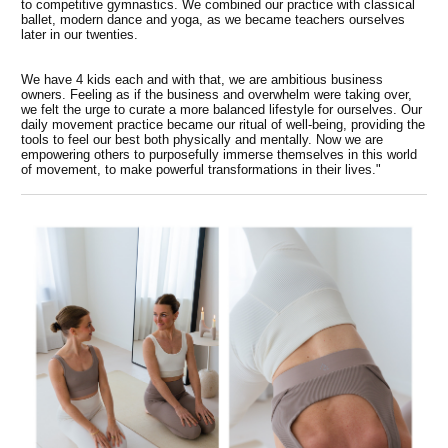
to competitive gymnastics. We combined our practice with classical
ballet, modern dance and yoga, as we became teachers ourselves
later in our twenties.
We have 4 kids each and with that, we are ambitious business
owners. Feeling as if the business and overwhelm were taking over,
we felt the urge to curate a more balanced lifestyle for ourselves. Our
daily movement practice became our ritual of well-being, providing the
tools to feel our best both physically and mentally. Now we are
empowering others to purposefully immerse themselves in this world
of movement, to make powerful transformations in their lives."