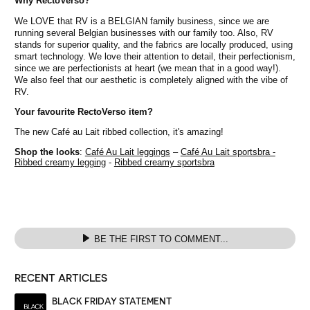
Why RectoVerso?
We LOVE that RV is a BELGIAN family business, since we are
running several Belgian businesses with our family too. Also, RV
stands for superior quality, and the fabrics are locally produced, using
smart technology. We love their attention to detail, their perfectionism,
since we are perfectionists at heart (we mean that in a good way!).
We also feel that our aesthetic is completely aligned with the vibe of
RV.
Your favourite RectoVerso item?
The new Café au Lait ribbed collection, it's amazing!
Shop the looks
:
Café Au Lait leggings
–
Café Au Lait sportsbra -
Ribbed creamy legging
-
Ribbed creamy sportsbra
BE THE FIRST TO COMMENT...
RECENT ARTICLES
BLACK FRIDAY STATEMENT