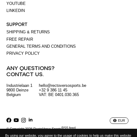
YOUTUBE
LINKEDIN
SUPPORT
SHIPPING & RETURNS
FREE REPAIR
GENERAL TERMS AND CONDITIONS
PRIVACY POLICY
ANY QUESTIONS?
CONTACT US.
Industrielaan 1
hello@rectoversosports.be
EUR
9800 Deinze
+32 9 386 11 45
Belgium
VAT: BE 0401.030.365
GBP
USD
EUR
RSS feed
© Copyright 2026 RectoVerso Sports
By using our website, you agree to the usage of cookies to help us make this website