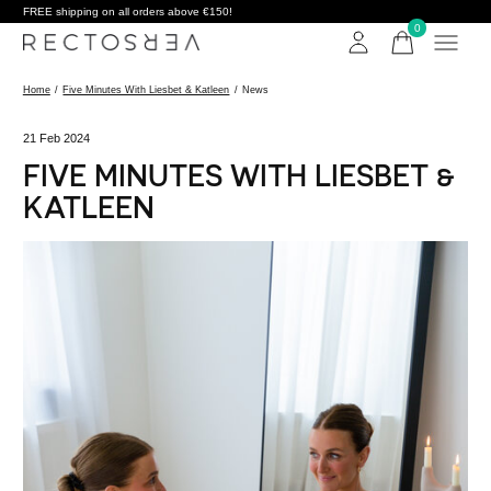
FREE shipping on all orders above €150!
0
items
Home
/
Five Minutes With Liesbet & Katleen
/
News
21 Feb 2024
FIVE MINUTES WITH LIESBET &
KATLEEN