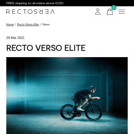
FREE shipping on all orders above €150!
0
items
Home
/
Recto Verso Elite
/
News
29 Mar 2021
RECTO VERSO ELITE