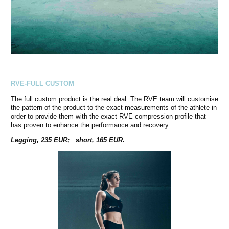
RVE-FULL CUSTOM
The full custom product is the real deal. The RVE team will customise
the pattern of the product to the exact measurements of the athlete in
order to provide them with the exact RVE compression profile that
has proven to enhance the performance and recovery.
Legging, 235 EUR; short, 165 EUR.