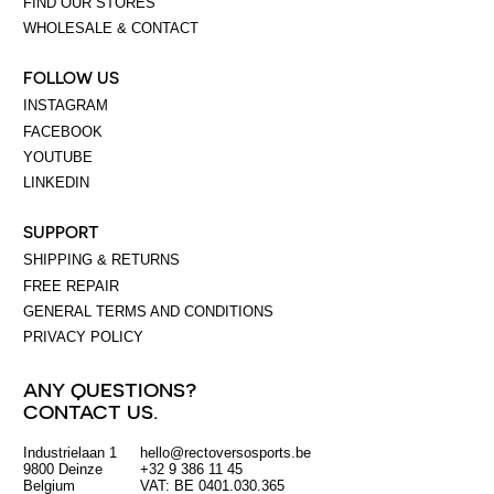
FIND OUR STORES
WHOLESALE & CONTACT
FOLLOW US
INSTAGRAM
FACEBOOK
YOUTUBE
LINKEDIN
SUPPORT
SHIPPING & RETURNS
FREE REPAIR
GENERAL TERMS AND CONDITIONS
PRIVACY POLICY
ANY QUESTIONS?
CONTACT US.
Industrielaan 1
hello@rectoversosports.be
EUR
9800 Deinze
+32 9 386 11 45
Belgium
VAT: BE 0401.030.365