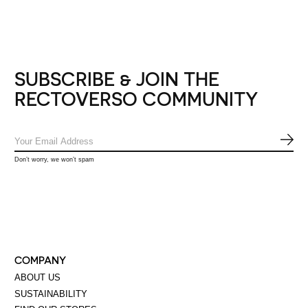
SUBSCRIBE & JOIN THE
RECTOVERSO COMMUNITY
SUB
Don’t worry, we won’t spam
COMPANY
ABOUT US
SUSTAINABILITY