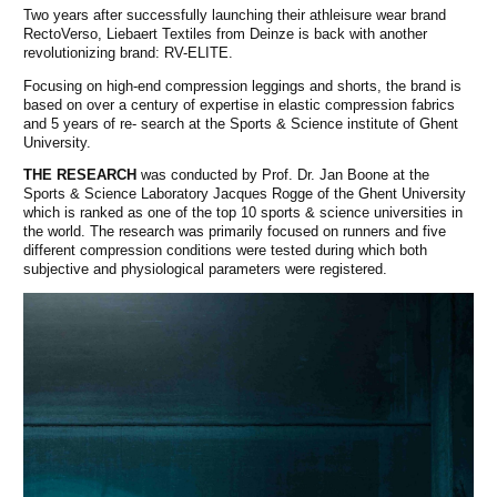
Two years after successfully launching their athleisure wear brand
RectoVerso, Liebaert Textiles from Deinze is back with another
revolutionizing brand: RV-ELITE.
Focusing on high-end compression leggings and shorts, the brand is
based on over a century of expertise in elastic compression fabrics
and 5 years of re- search at the Sports & Science institute of Ghent
University.
THE RESEARCH
was conducted by Prof. Dr. Jan Boone at the
Sports & Science Laboratory Jacques Rogge of the Ghent University
which is ranked as one of the top 10 sports & science universities in
the world. The research was primarily focused on runners and five
different compression conditions were tested during which both
subjective and physiological parameters were registered.