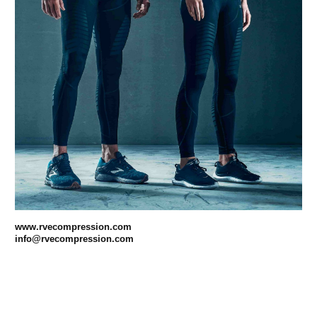
www.rvecompression.com
info@rvecompression.com