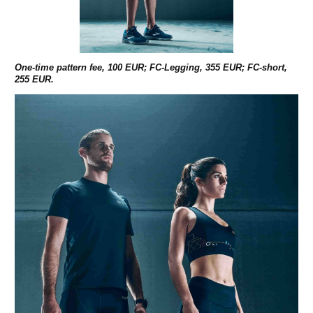
One-time pattern fee, 100 EUR;
FC-Legging, 355 EUR; FC-short,
255 EUR.