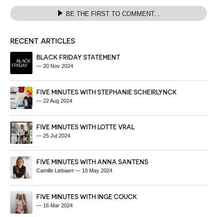
BE THE FIRST TO COMMENT...
RECENT ARTICLES
BLACK FRIDAY STATEMENT
—
20 Nov 2024
FIVE MINUTES WITH STEPHANIE SCHEIRLYNCK
—
22 Aug 2024
FIVE MINUTES WITH LOTTE VRAL
—
25 Jul 2024
FIVE MINUTES WITH ANNA SANTENS
Camille Liebaert
—
10 May 2024
FIVE MINUTES WITH INGE COUCK
—
16 Mar 2024