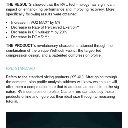
THE RESULTS
showed that the RVE tech- nology has significant
impact on enhanc- ing performance and improving recovery. More
specifically following results were obtained:
Increase in VO2 MAX* by 5%
Decrease in Rate of Perceived Exertion**
Decrease in CK values*** by 20%
Decrease in DOMS****
THE PRODUCT’s
revolutionary character is attained through the
combination of the unique Weftlock Fabric, the target- ted
compression design, and a pattented compression profile.
RVE-STANDARD
Refers to the standard sizing products (XS-XL). After going through
the compres- sion profile analysis athletes will know which size will
offer them a compression rate that is as close as possible to the sig-
nature RVE compression profile. Custom- ers can also buy these
products online and figure out their ideal size through a measuring
tutorial.