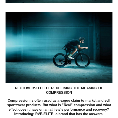
RECTOVERSO ELITE REDEFINING THE MEANING OF
COMPRESSION
Compression is often used as a vague claim to market and sell
sportswear products. But what is ”Real” compression and what
effect does it have on an athlete’s performance and recovery?
Introducing: RVE-ELITE, a brand that has the answers.