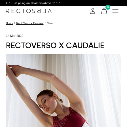
FREE shipping on all orders above €150!
0
items
Home
/
RectoVerso x Caudalie
/
News
14 Mar 2022
RECTOVERSO X CAUDALIE