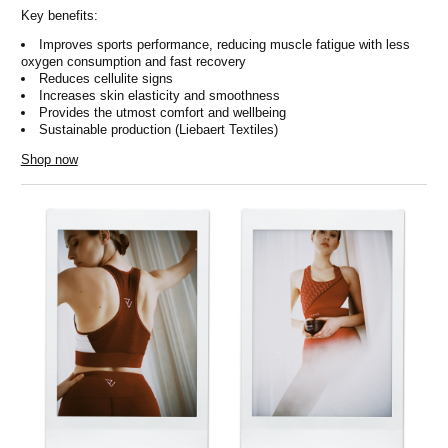
Key benefits:
Improves sports performance, reducing muscle fatigue with less
oxygen consumption and fast recovery
Reduces cellulite signs
Increases skin elasticity and smoothness
Provides the utmost comfort and wellbeing
Sustainable production (Liebaert Textiles)
Shop now