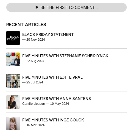
BE THE FIRST TO COMMENT...
RECENT ARTICLES
BLACK FRIDAY STATEMENT
—
20 Nov 2024
FIVE MINUTES WITH STEPHANIE SCHEIRLYNCK
—
22 Aug 2024
FIVE MINUTES WITH LOTTE VRAL
—
25 Jul 2024
FIVE MINUTES WITH ANNA SANTENS
Camille Liebaert
—
10 May 2024
FIVE MINUTES WITH INGE COUCK
—
16 Mar 2024