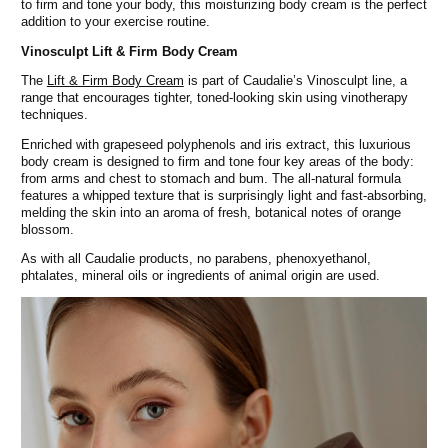
to firm and tone your body, this moisturizing body cream is the perfect
addition to your exercise routine.
Vinosculpt
Lift & Firm Body Cream
The
Lift & Firm Body Cream
is part of Caudalie’s Vinosculpt line, a
range that encourages tighter, toned-looking skin using vinotherapy
techniques.
Enriched with grapeseed polyphenols and iris extract, this luxurious
body cream is designed to firm and tone four key areas of the body:
from arms and chest to stomach and bum. The all-natural formula
features a whipped texture that is surprisingly light and fast-absorbing,
melding the skin into an aroma of fresh, botanical notes of orange
blossom.
As with all Caudalie products, no parabens, phenoxyethanol,
phtalates, mineral oils or ingredients of animal origin are used.