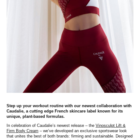
Step up your workout routine with our newest collaboration with
Caudalie, a cutting edge French skincare label known for its
unique, plant-based formulas.
In celebration of Caudalie’s newest release – the
Vinosculpt Lift &
Firm Body Cream
– we’ve developed an exclusive sportswear look
that unites the best of both brands: firming and sustainable. Designed