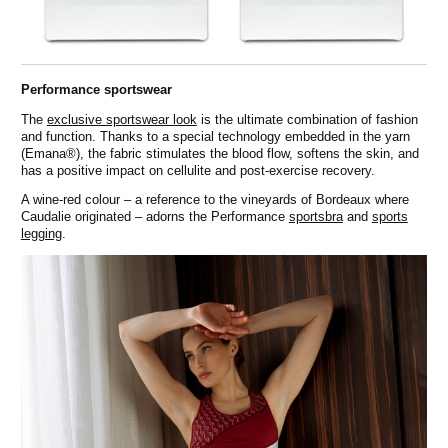
Performance sportswear
The
exclusive sportswear look
is the ultimate combination of fashion
and function. Thanks to a special technology embedded in the yarn
(Emana®), the fabric stimulates the blood flow, softens the skin, and
has a positive impact on cellulite and post-exercise recovery.
A wine-red colour – a reference to the vineyards of Bordeaux where
Caudalie originated – adorns the Performance
sportsbra
and
sports
legging
.