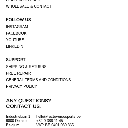
WHOLESALE & CONTACT
FOLLOW US
INSTAGRAM
FACEBOOK
YOUTUBE
LINKEDIN
SUPPORT
SHIPPING & RETURNS
FREE REPAIR
GENERAL TERMS AND CONDITIONS
PRIVACY POLICY
ANY QUESTIONS?
CONTACT US.
Industrielaan 1
hello@rectoversosports.be
EUR
9800 Deinze
+32 9 386 11 45
Belgium
VAT: BE 0401.030.365