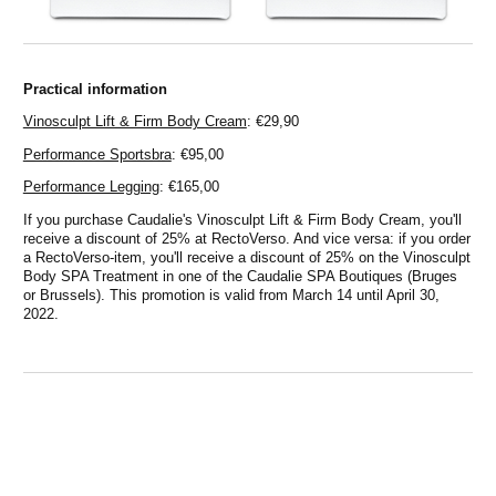
Practical information
Vinosculpt Lift & Firm Body Cream
: €29,90
Performance Sportsbra
: €95,00
Performance Legging
: €165,00
If you purchase Caudalie's Vinosculpt Lift & Firm Body Cream, you'll
receive a discount of 25% at RectoVerso. And vice versa: if you order
a RectoVerso-item, you'll receive a discount of 25% on the Vinosculpt
Body SPA Treatment in one of the Caudalie SPA Boutiques (Bruges
or Brussels). This promotion is valid from March 14 until April 30,
2022.