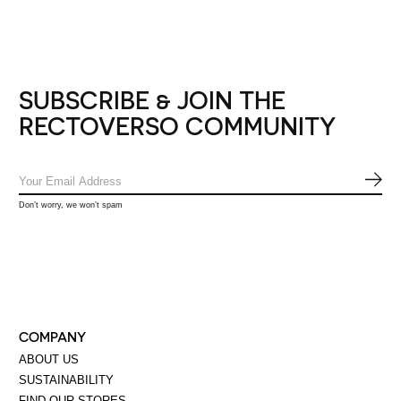
SUBSCRIBE & JOIN THE
RECTOVERSO COMMUNITY
SUB
Don’t worry, we won’t spam
COMPANY
ABOUT US
SUSTAINABILITY
FIND OUR STORES