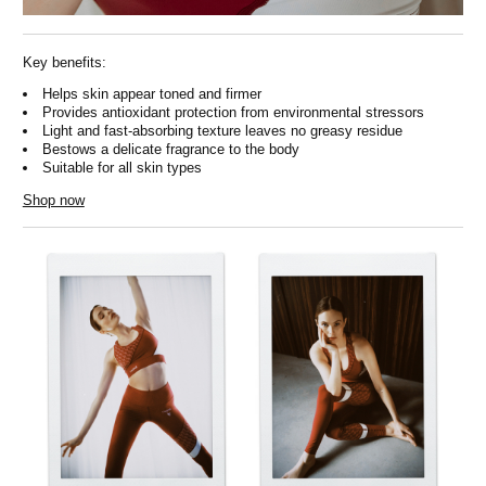
Key benefits:
Helps skin appear toned and firmer
Provides antioxidant protection from environmental stressors
Light and fast-absorbing texture leaves no greasy residue
Bestows a delicate fragrance to the body
Suitable for all skin types
Shop now