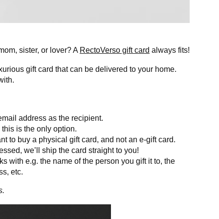
, mom, sister, or lover? A
RectoVerso gift card
always fits!
xurious gift card that can be delivered to your home.
with.
mail address as the recipient.
his is the only option.
to buy a physical gift card, and not an e-gift card.
sed, we’ll ship the card straight to you!
ks with e.g. the name of the person you gift it to, the
s, etc.
s.