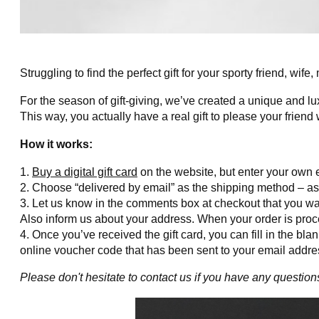
Struggling to find the perfect gift for your sporty friend, wife
For the season of gift-giving, we’ve created a unique and lu
This way, you actually have a real gift to please your friend 
How it works:
Buy a digital gift card
on the website, but enter your own e
Choose “delivered by email” as the shipping method – as t
Let us know in the comments box at checkout that you want 
Also inform us about your address. When your order is proces
Once you’ve received the gift card, you can fill in the blan
online voucher code that has been sent to your email addres
Please don't hesitate to contact us if you have any question