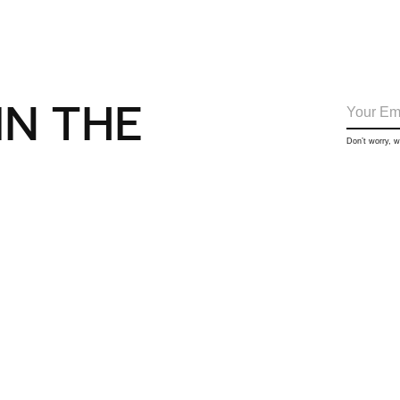
IN THE
Don’t worry, 