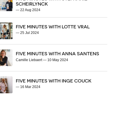
SCHEIRLYNCK
—
22 Aug 2024
FIVE MINUTES WITH LOTTE VRAL
—
25 Jul 2024
FIVE MINUTES WITH ANNA SANTENS
Camille Liebaert
—
10 May 2024
FIVE MINUTES WITH INGE COUCK
—
16 Mar 2024