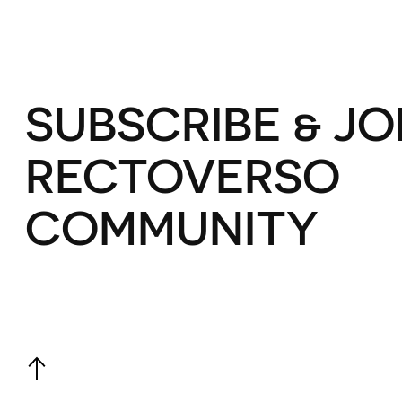
SUBSCRIBE & JO
RECTOVERSO
COMMUNITY