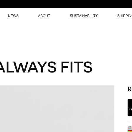
NEWS
ABOUT
SUSTAINABILITY
SHIPPI
ALWAYS FITS
R