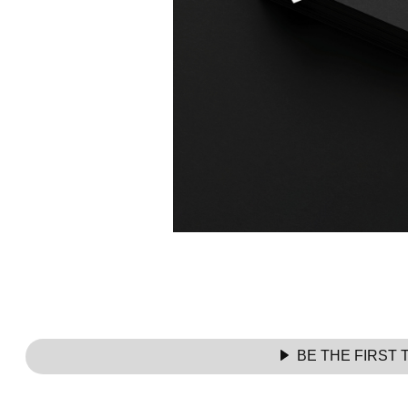
BE THE FIRST 