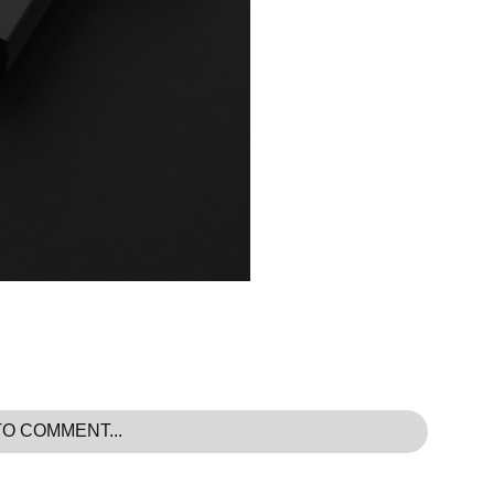
TO COMMENT...