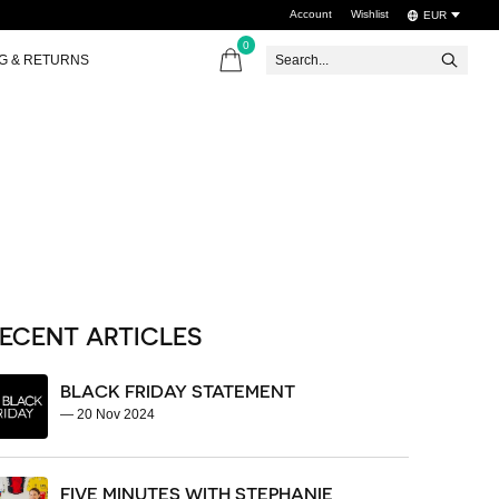
Account
Wishlist
EUR
0
items
NG & RETURNS
ECENT ARTICLES
BLACK FRIDAY STATEMENT
—
20 Nov 2024
FIVE MINUTES WITH STEPHANIE