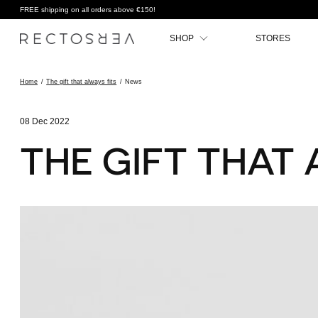
FREE shipping on all orders above €150!
SHOP
STORES
Home
/
The gift that always fits
/
News
08 Dec 2022
THE GIFT THAT 