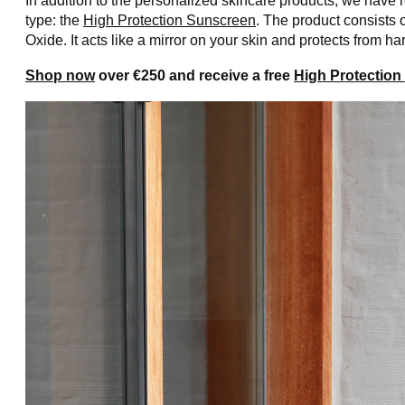
In addition to the personalized skincare products, we have
type: the
High Protection Sunscreen
. The product consists 
Oxide. It acts like a mirror on your skin and protects from 
Shop now
over €250 and receive a free
High Protectio