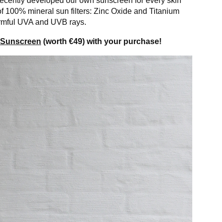
 recently developed our own sunscreen for every skin
of 100% mineral sun filters: Zinc Oxide and Titanium
harmful UVA and UVB rays.
n Sunscreen
(worth €49) with your purchase!