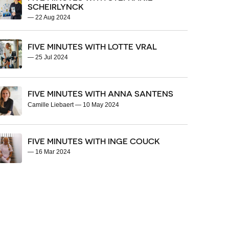
SCHEIRLYNCK
—
22 Aug 2024
FIVE MINUTES WITH LOTTE VRAL
—
25 Jul 2024
FIVE MINUTES WITH ANNA SANTENS
Camille Liebaert
—
10 May 2024
FIVE MINUTES WITH INGE COUCK
—
16 Mar 2024