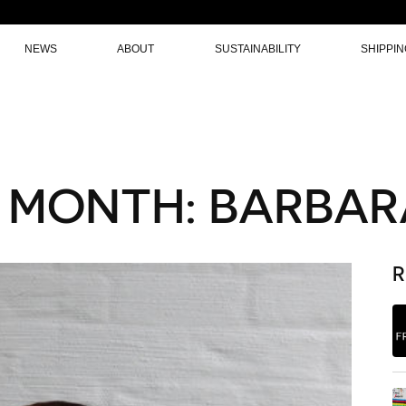
NEWS
ABOUT
SUSTAINABILITY
SHIPPI
 MONTH: BARBAR
R