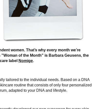
ndent women. That’s why every month we’re
’s "Woman of the Month" is Barbara Geusens, the
care label
Nomige
.
ully tailored to the individual needs. Based on a DNA
kincare routine that consists of only four personalized
rum, adapted to your DNA and lifestyle.