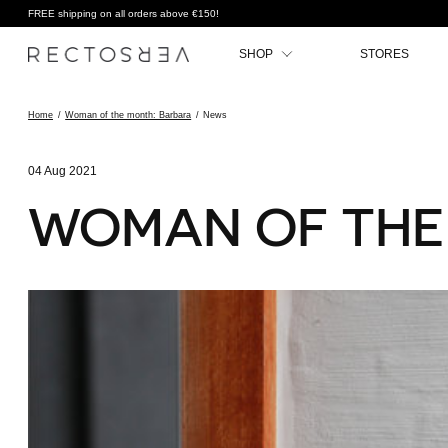
FREE shipping on all orders above €150!
SHOP
STORES
Home
/
Woman of the month: Barbara
/
News
04 Aug 2021
WOMAN OF THE