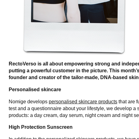
RectoVerso is all about empowering strong and indepe
putting a powerful customer in the picture. This month
founder and creator of the tailor-made, DNA-based skin
Personalised skincare
Nomige develops
personalised skincare products
that are f
test and a questionnaire about your lifestyle, we develop a s
products: a day cream, day serum, night cream and night se
High Protection Sunscreen