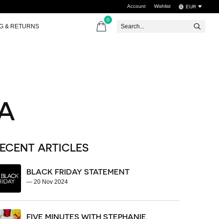
Account
Wishlist
EUR
0
items
NG & RETURNS
A
ECENT ARTICLES
BLACK FRIDAY STATEMENT
—
20 Nov 2024
FIVE MINUTES WITH STEPHANIE